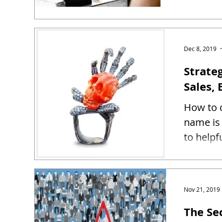
Dec 8, 2019
Strate
Sales, 
How to c
name is 
to helpf
Nov 21, 2019
The Se