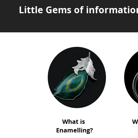
Little Gems of informatio
What is
W
Enamelling?