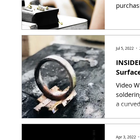
purchas
Jul 5, 2022
INSIDE
Surfac
Video Wa
solderin
a curved
Apr 3, 2022