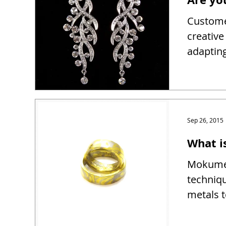
Customer
creativ
adapting
Sep 26, 2015
What 
Mokume 
techniqu
metals t