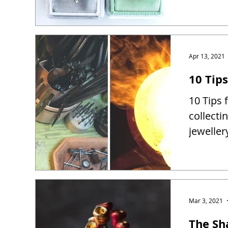
Apr 13, 2021
10 Tip
10 Tips 
collect
jewelle
Mar 3, 2021
The Sh