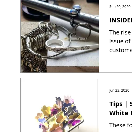
Sep 20, 2020
INSIDE
The rise
issue of
customer
Jun 23, 2020
Tips |
White 
These fo