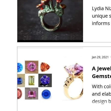
Lydia Ni
unique s
informs 
Jan 29, 2021
A Jewel
Gemst
With co
and ela
design b