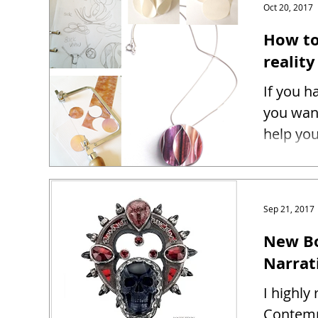
Oct 20, 2017
How to
reality
If you h
you want
help you
Sep 21, 2017
New Bo
Narrat
I highl
Contemp