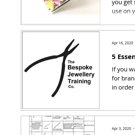
you get 
use on y
Apr 16, 2020
5 Essen
If you w
for bra
in order
Apr 3, 2020