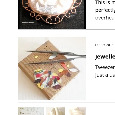
This is 
perfectl
overhea
Feb 19, 2018
Jewelle
Tweezers
just a u