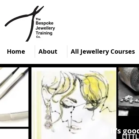
Home
About
All Jewellery Courses
It's goo