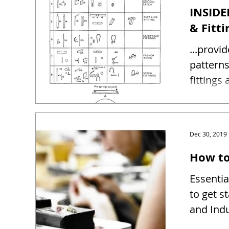
INSIDE
& Fitti
...provi
patterns and sizes 
fittings
Dec 30, 2019
How to
Essentia
to get s
and Indu