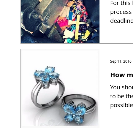
For this
process 
deadline
Sep 11, 2016
How mu
You shou
to be th
possible