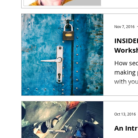
Nov 7, 2016
INSIDE
Works
How sec
making 
Oct 13, 2016
An Intr