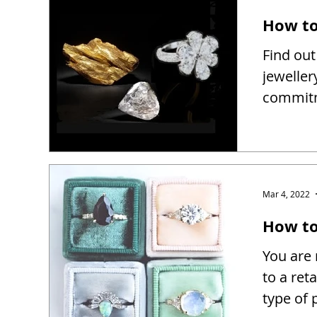
How to
Find out
jeweller
commitm
Mar 4, 2022
How to 
You are 
to a reta
type of 