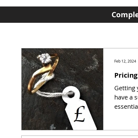
Complet
Feb 12, 2024
Pricing
Getting y
have a s
essentia