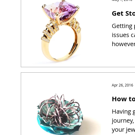
Get Sto
Getting 
issues c
however 
Apr 26, 2016
How to
Having g
journey,
your je