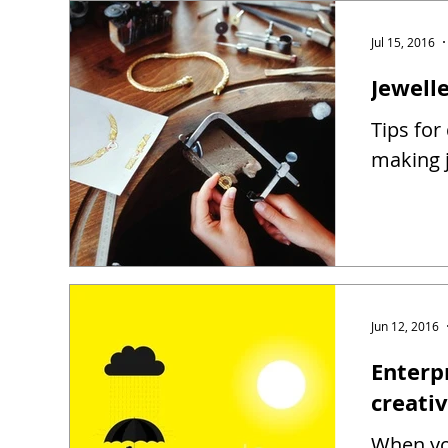
Jul 15, 2016
Jewell
Tips for
making j
Jun 12, 2016
Enterp
creati
When you