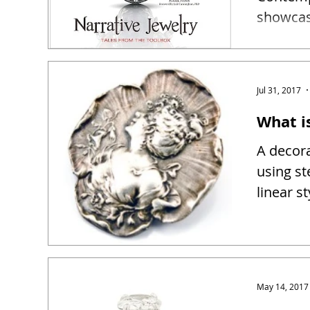
showcase
narrativ
Jul 31, 2017
What i
A decora
using st
linear s
May 14, 2017