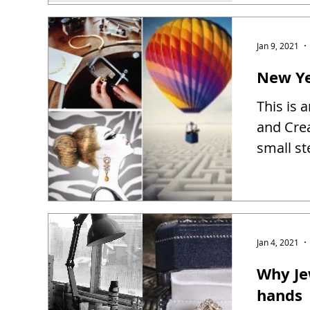
Jan 9, 2021
New Ye
This is 
and Creat
small st
Jan 4, 2021
Why Je
hands