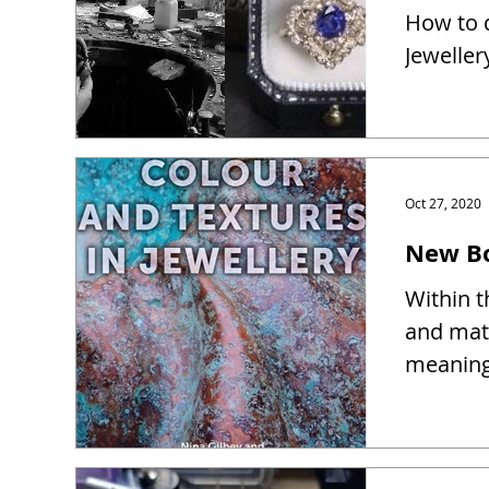
How to d
Jeweller
Oct 27, 2020
New Bo
Within t
and mate
meaning 