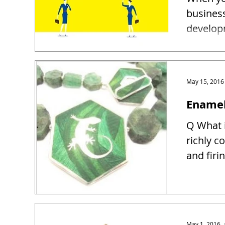
busines
developm
May 15, 2016
Enamel
Q What i
richly c
and firin
May 1, 2016