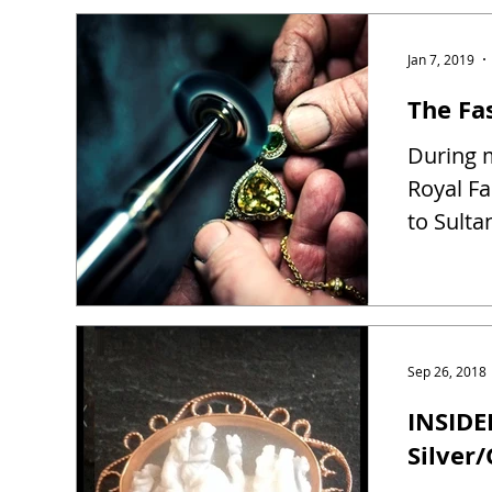
Jan 7, 2019
The Fas
During m
Royal Fa
to Sulta
Sep 26, 2018
INSIDE
Silver