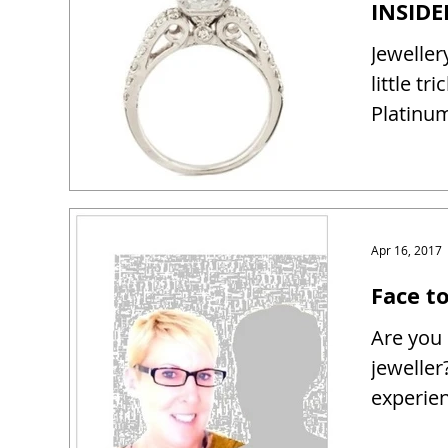
Jeweller
little tr
Platinum
Apr 16, 2017
Face t
Are you 
jeweller
experien