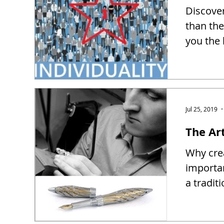
Discover
than the
you the 
Jul 25, 2019
The Ar
Why crea
importa
a tradit