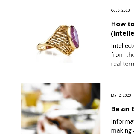
Oct 6, 2023
How to
(Intell
Intellec
from tho
real ter
Mar 2, 2023
Be an E
Informat
making 