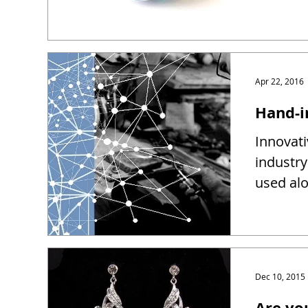
Apr 22, 2016
Hand-i
Innovati
industry
used alo
Dec 10, 2015
Are yo