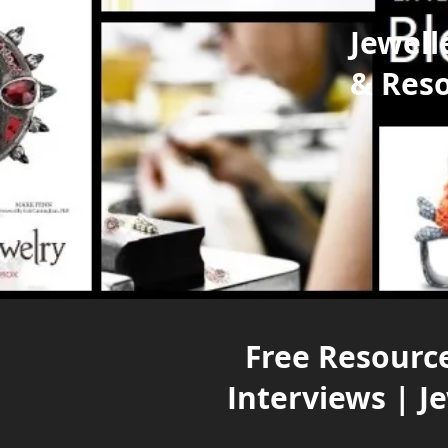
Jewell
& Res
Free Resource
Interviews | J