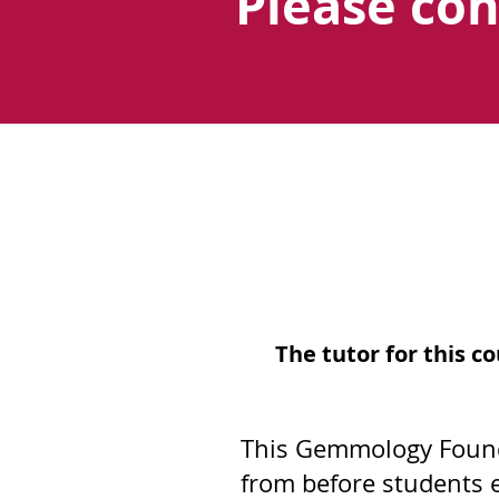
Please co
The tutor for this 
This Gemmology Founda
from before students