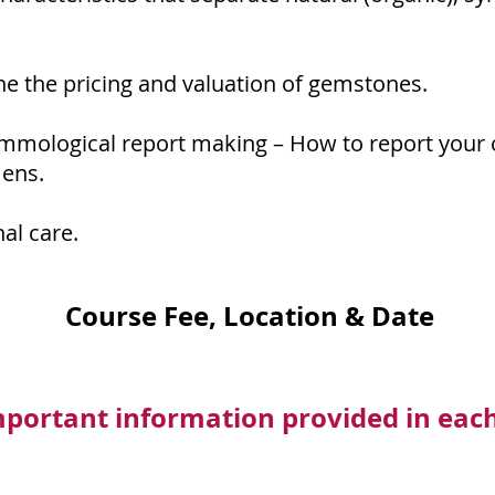
ne the pricing and valuation of gemstones.
mmological report making – How to report your 
ens.
al care.
Course Fee, Location & Date
mportant information provided in eac