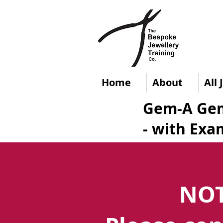
Home
About
All
Gem-A Gem
- with Exa
NOT