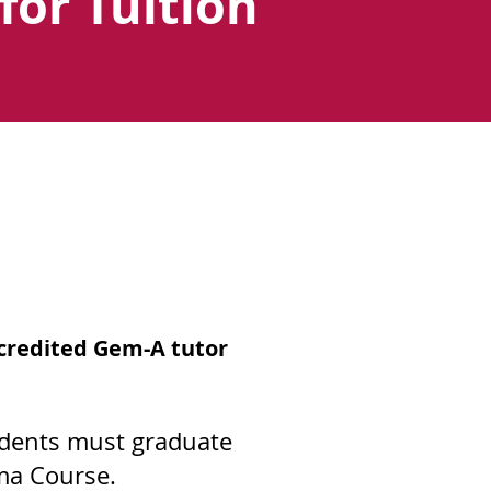
for Tuition
ccredited Gem-A tutor
udents must graduate
ma Course.