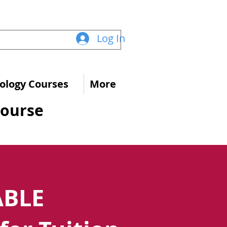
Log In
logy Courses
More
Course
ABLE