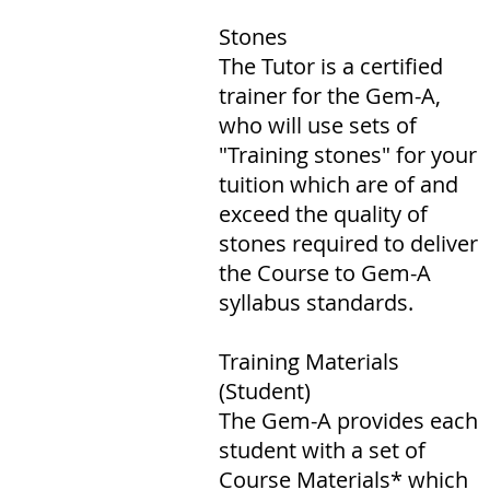
Stones
The Tutor is a certified
trainer for the Gem-A,
who will use sets of
"Training stones" for your
tuition which are of and
exceed the quality of
stones required to deliver
the Course to Gem-A
syllabus standards.
Training Materials
(Student)
The Gem-A provides each
student with a set of
Course Materials* which