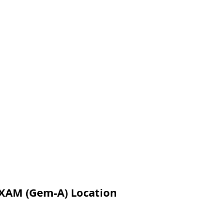
XAM (Gem-A) Location