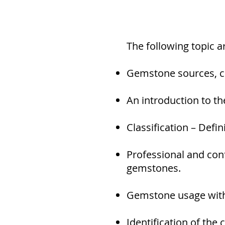
The following topic 
Gemstone sources, cr
An introduction to t
Classification – Defi
Professional and con
gemstones.
Gemstone usage withi
Identification of the 