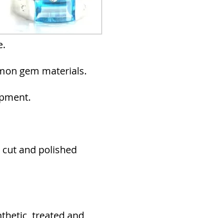
e.
mmon gem materials.
ipment.
 cut and polished
nthetic, treated and