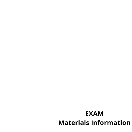
EXAM
Materials Information