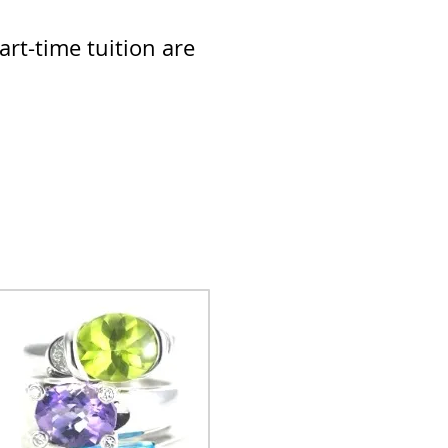
rt-time tuition are