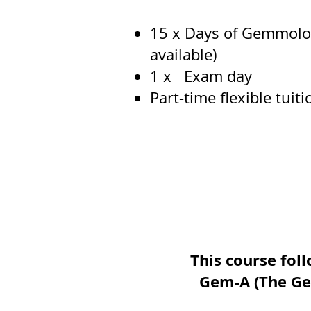
15 x Days of Gemmology
available)
1 x Exam day​
Part-time flexible tuit
This course foll
Gem-A (The Ge