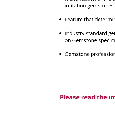
imitation gemstones.
Feature that determi
Industry standard ge
on Gemstone specim
Gemstone profession
Please read the i