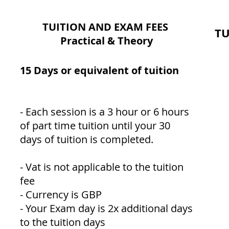
TUITION AND EXAM FEES
TU
Practical & Theory
15 Days or equivalent of tuition
- Each session is a 3 hour or 6 hours
of part time tuition until your 30
days of tuition is completed.
- Vat is not applicable to the tuition
fee
- Currency is GBP
- Your Exam day is 2x additional days
to the tuition days