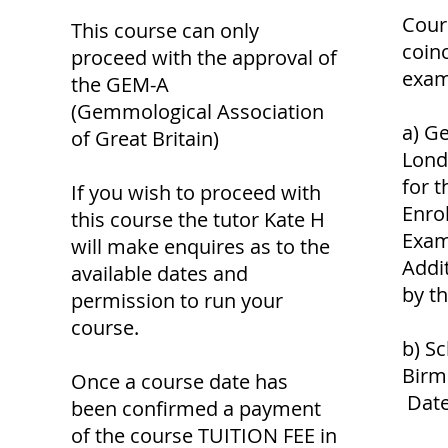
Cour
This course can only
coin
proceed with the approval of
exam
the GEM-A
(Gemmological Association
a) G
of Great Britain)
Lond
for 
If you wish to proceed with
Enro
this course the tutor Kate H
Exam
will make enquires as to the
Addi
available dates and
by t
permission to run your
course.
b) Sc
Birm
Once a course date has
Date
been confirmed a payment
of the course TUITION FEE in