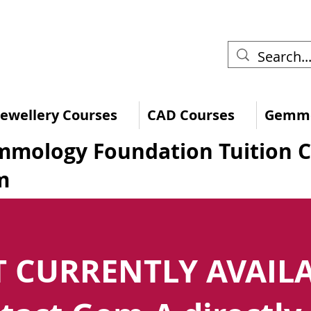
 Jewellery Courses
CAD Courses
Gemmo
mology Foundation Tuition 
m
 CURRENTLY AVAIL