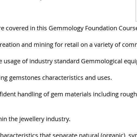
are covered in this Gemmology Foundation Cours
eation and mining for retail on a variety of co
he usage of industry standard Gemmological equ
ning gemstones characteristics and uses.
fident handling of gem materials including rough
n the jewellery industry.
characteristics that separate natural (organic), sy