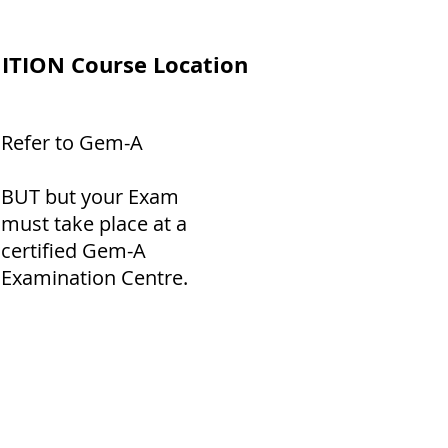
ITION Course Location
Refer to Gem-A
BUT but your Exam
must take place at a
certified Gem-A
Examination Centre.