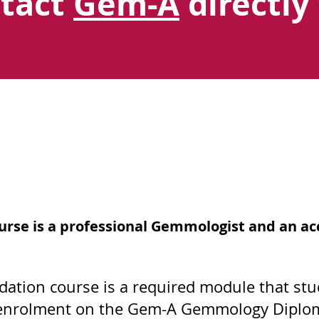
ntact
Gem-A
directly 
course is a professional Gemmologist and an a
tion course is a required module that st
 enrolment on the Gem-A Gemmology Diplo