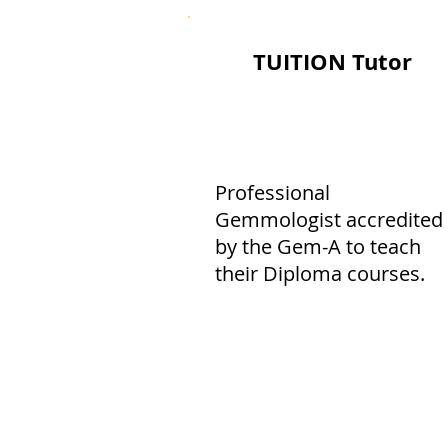
TUITION Tutor
Professional
Gemmologist accredited
by the Gem-A to teach
their Diploma courses.