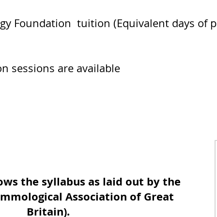
 Foundation tuition (Equivalent days of pa
ion sessions are available
Course Description
ows the syllabus as laid out by the
mmological Association of Great
Britain).