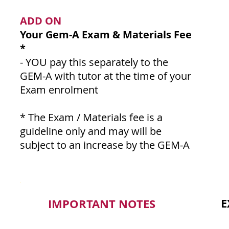
ADD ON
Your Gem-A Exam & Materials Fee
*
- YOU pay this separately to the
GEM-A with tutor at the time of your
Exam enrolment
* The Exam / Materials fee is a
guideline only and may will be
subject to an increase by the GEM-A
E
IMPORTANT NOTES