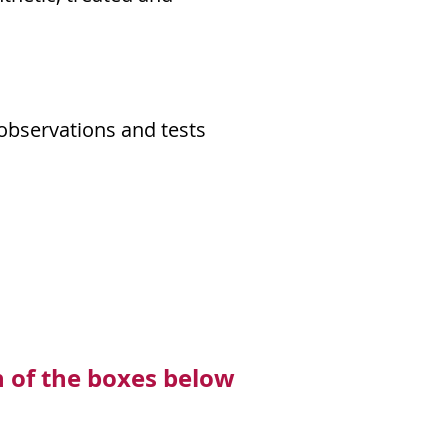
observations and tests
h of the boxes below