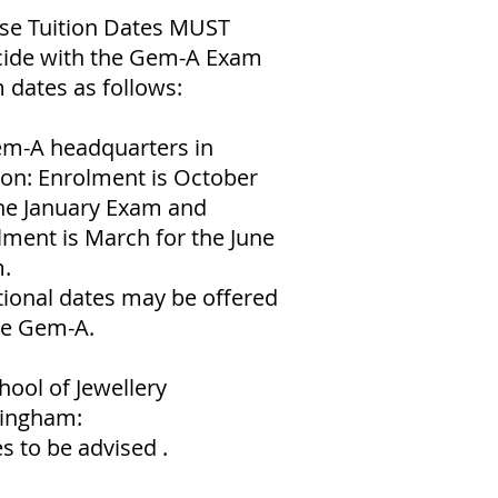
se Tuition Dates MUST
cide with the Gem-A Exam
 dates as follows:
em-A headquarters in
on: Enrolment is October
the January Exam and
lment is March for the June
.
tional dates may be offered
he Gem-A.
hool of Jewellery
ingham:
s to be advised .