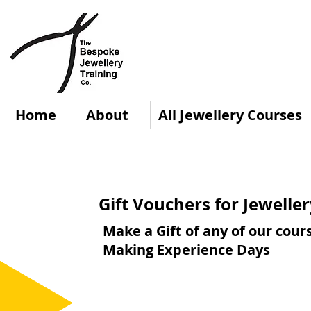
Home
About
All Jewellery Courses
Gift Vouchers for Jewell
Make a Gift of any of our cour
Making Experience Days