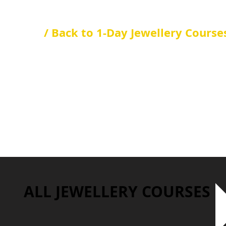
/ Back to 1-Day Jewellery Course
ALL JEWELLERY COURSES