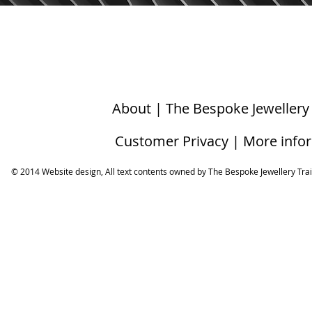
About | The Bespoke Jewellery
Customer Privacy | More info
© 2014 Website design, All text contents owned by ​The Bespoke Jewellery Tra