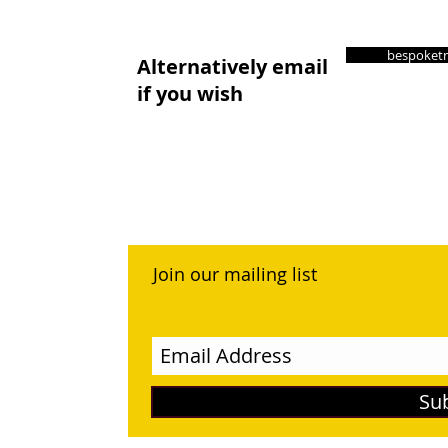
bespoketr
Alternatively email
if you wish
Join our mailing list
Never miss an update
Su