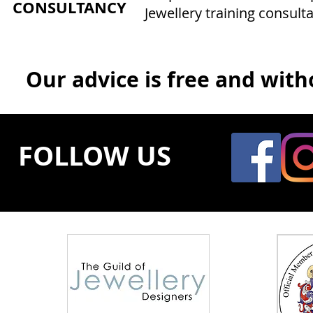
CONSULTANCY
Jewellery training consulta
Our advice is free and witho
FOLLOW US