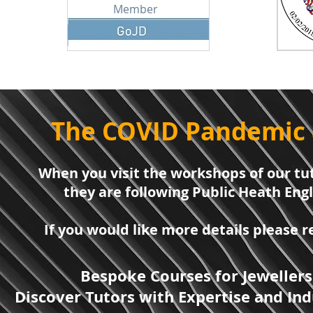
Member
The COVID Pandemic 
When you visit the workshops of our tut
they are following Public Heath Eng
If you would like more details please
Bespoke Courses for Jewellers
Discover Tutors with Expertise and Ind