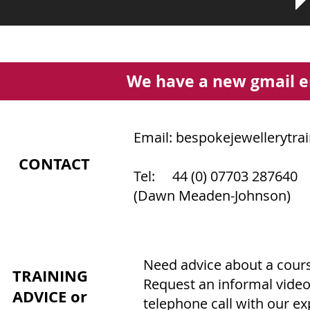
We have a new gmail e
Email:
bespokejewellerytra
CONTACT
Tel: 44 (0) 07703 287640
(Dawn Meaden-Johnson)
Need advice about a course
TRAINING
Request an informal video
ADVICE or
telephone call with our e