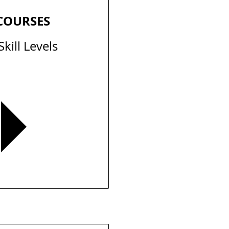
 COURSES
Skill Levels