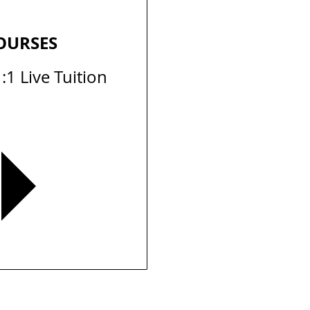
OURSES
:1 Live Tuition