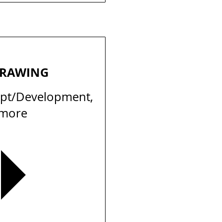
DRAWING
ept/Development,
 more