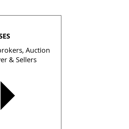
SES
brokers, Auction
er & Sellers