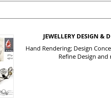
JEWELLERY DESIGN & 
Hand Rendering; Design Conc
Refine Design and
All Courses