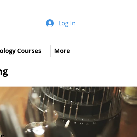
Log In
logy Courses
More
ng
s
or