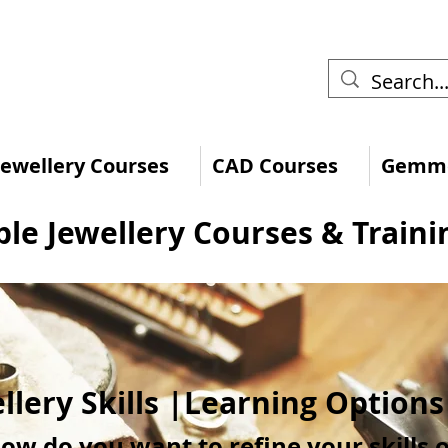
 Jewellery Courses
CAD Courses
Gemmo
ble Jewellery Courses & Traini
llery Skills |Learning Option
ow do you want to refine your skills 