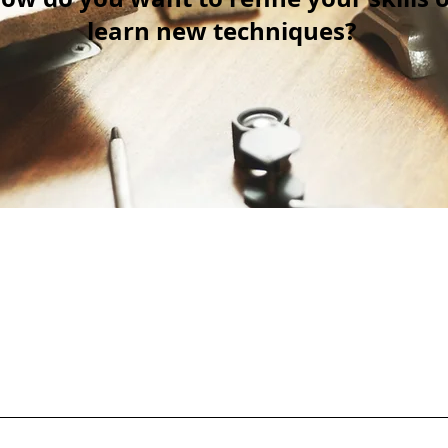
learn new techniques?