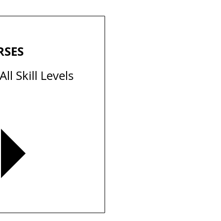
RSES
ll Skill Levels