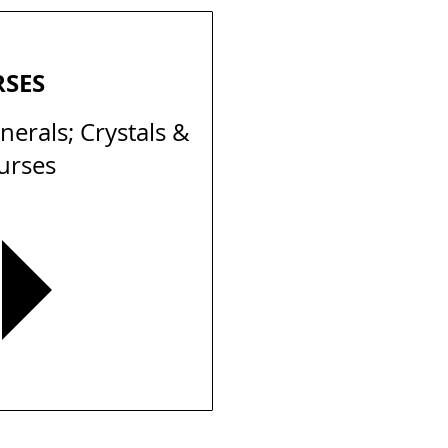
RSES
erals; Crystals &
urses