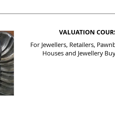
VALUATION COUR
For Jewellers, Retailers, Pawn
Houses and Jewellery Buy
All Courses