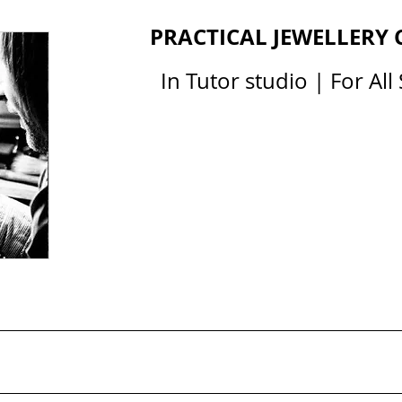
PRACTICAL JEWELLERY
In Tutor studio | For All 
All Courses