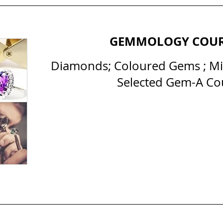
GEMMOLOGY COU
Diamonds; Coloured Gems ; Min
Selected Gem-A Co
All Courses