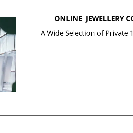
ONLINE JEWELLERY C
A Wide Selection of Private 1
All Courses