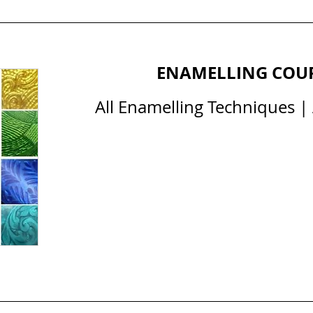
ENAMELLING COU
All Enamelling Techniques | A
All Courses