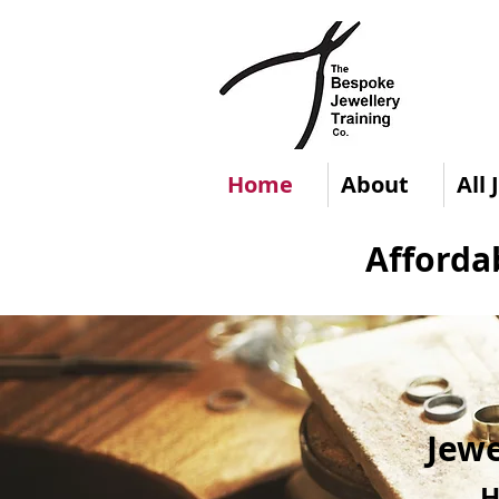
Home
About
All
Afforda
Jewe
H