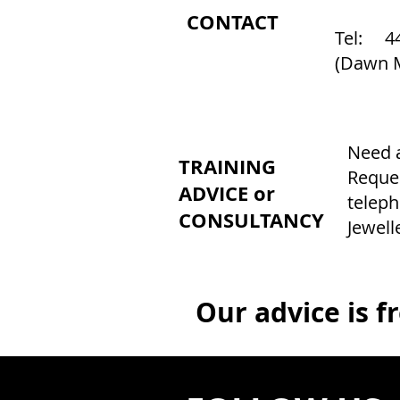
CONTACT
Tel: 44
(Dawn 
Need a
TRAINING
Reques
ADVICE or
teleph
CONSULTANCY
Jewell
Our advice is f