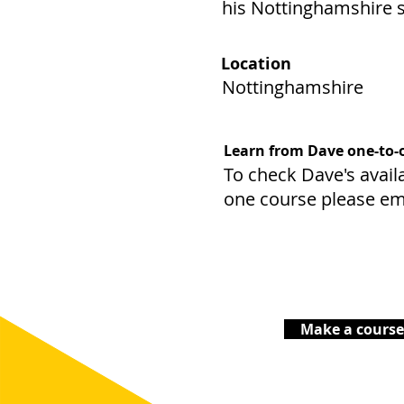
his Nottinghamshire s
Location
Nottinghamshire
Learn from Dave one-to-
To check Dave's availa
one course please em
Make a course