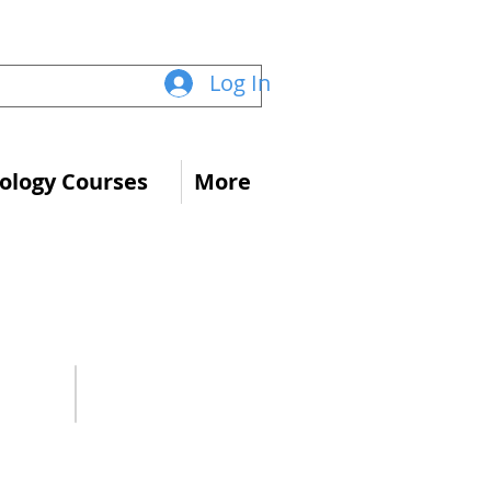
Log In
logy Courses
More