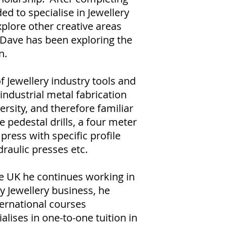
ed to specialise in Jewellery
xplore other creative areas
y Dave has been exploring the
n.
f Jewellery industry tools and
industrial metal fabrication
ersity, and therefore familiar
 pedestal drills, a four meter
 press with specific profile
draulic presses etc.
e UK he continues working in
 Jewellery business, he
ternational courses
alises in one-to-one tuition in