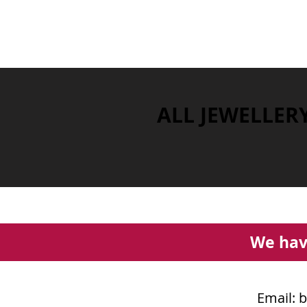
ALL JEWELLER
We hav
Email:
b