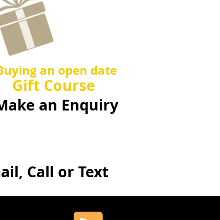
Ask us
about
Buying an open date
Gift Course
Make an Enquiry
il, Call or Text