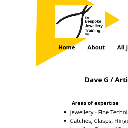
Home
About
All
Dave G / Art
Areas of expertise
Jewellery - Fine Techn
Catches, Clasps, Hinge