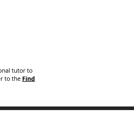
onal tutor to
r to the
Find