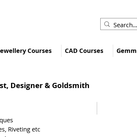
 Jewellery Courses
CAD Courses
Gemmo
ist, Designer & Goldsmith
iques
s, Riveting etc