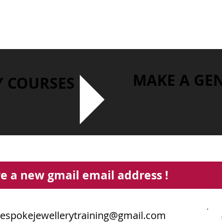
MAKE A GE
Y COURSES
e a new gmail email address !
espokejewellerytraining@gmail.com