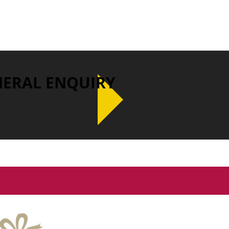
NERAL ENQUIRY