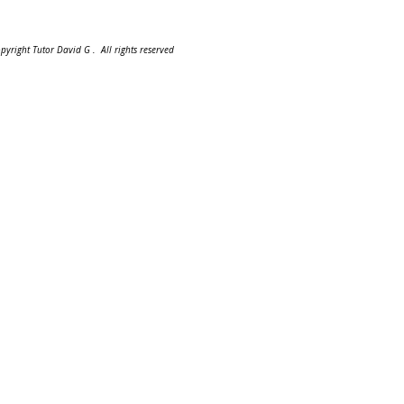
pyright Tutor David G . All rights reserved