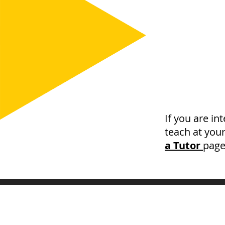
If you are in
teach at you
a Tutor
page