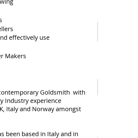
awing
s
llers
nd effectively use
er Makers
d contemporary Goldsmith with
ry Industry experience
UK, Italy and Norway amongst
s been based in Italy and in