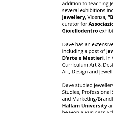
addition to teaching J
several exhibitions in
jewellery,
Vicenza,
“B
curator for
Associaz
Gioiellodentro
exhibi
Dave has an extensive
including a post of J
ew
D’arte e Mestieri
, in
Curriculum Art & Desi
Art, Design and Jewell
Dave studied Jewellery
Studies, Professional
and Marketing/Brandi
Hallam University
a
he won a Business Sc