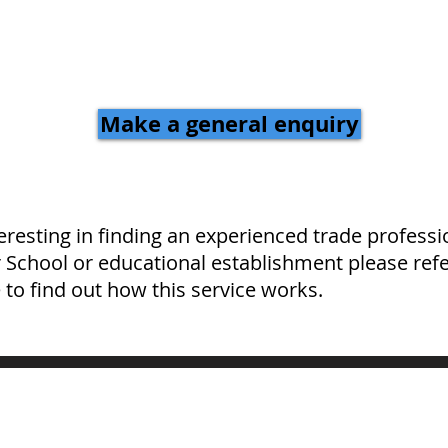
Make a general enquiry
teresting in finding an experienced trade professi
r School or educational establishment please refe
 to find out how this service works.