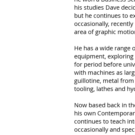
his studies Dave decid
but he continues to e
occasionally, recentl
area of graphic motio
He has a wide range o
equipment, exploring 
for period before univ
with machines as large
guillotine, metal from
tooling, lathes and hy
Now based back in th
his own Contemporary
continues to teach in
occasionally and speci