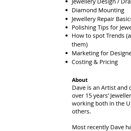
Jewellery Design / Dr
Diamond Mounting
Jewellery Repair Basic
Polishing Tips for Jewe
How to spot Trends (a
them)
Marketing for Design
Costing & Pricing
About
Dave is an Artist an
over 15 years’ Jewelle
working both in the 
others.
Most recently Dave ha