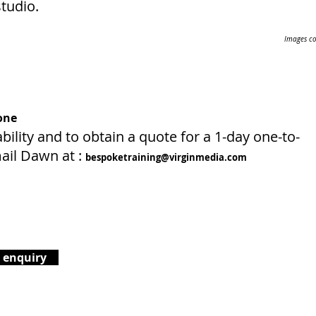
tudio.
Images co
one
bility and to obtain a quote for a 1-day one-to-
ail Dawn at :
bespoketraining@virginmedia.com
 enquiry