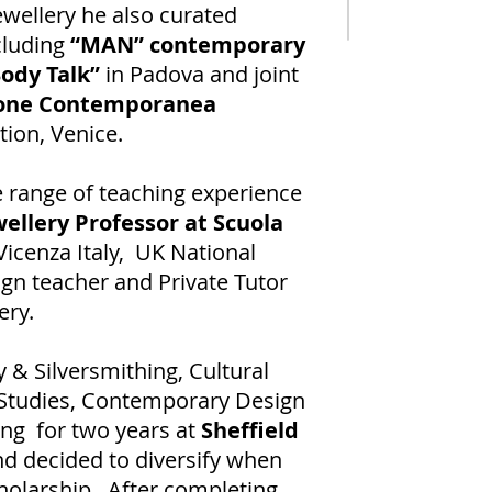
ewellery he also curated
cluding
“MAN” contemporary
ody Talk”
in Padova and joint
ione Contemporanea
tion, Venice.
 range of teaching experience
ellery Professor at Scuola
 Vicenza Italy, UK National
gn teacher and Private Tutor
ery.
 & Silversmithing, Cultural
 Studies, Contemporary Design
ng for two years at
Sheffield
nd decided to diversify when
holarship. After completing