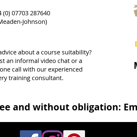
 (0) 07703 287640
Meaden-Johnson)
dvice about a course suitability?
t an informal video chat or a
one call with our experienced
ery training consultant.
ree and without obligation: Ema