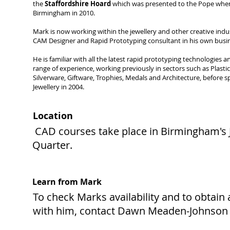
the
Staffordshire Hoard
which was presented to the Pope when
Birmingham in 2010.
Mark is now working within the jewellery and other creative indu
CAM Designer and Rapid Prototyping consultant in his own busi
He is familiar with all the latest rapid prototyping technologies 
range of experience, working previously in sectors such as Plast
Silverware, Giftware, Trophies, Medals and Architecture, before sp
Jewellery in 2004.
Location
CAD courses take place in Birmingham's 
Quarter.
Learn from Mark
To check Marks availability and to obtain
with him, contact Dawn Meaden-Johnson