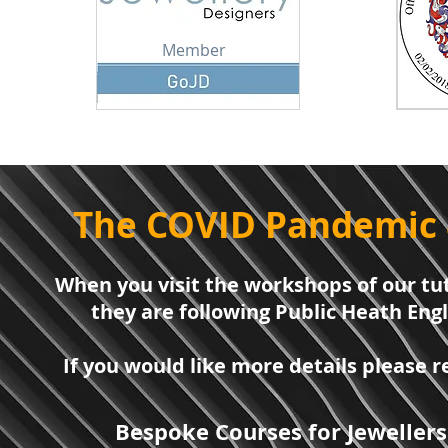
Member
The COVID Pandemic 
When you visit the workshops of our tut
they are following Public Heath Eng
If you would like more details please
Bespoke Courses for Jewellers