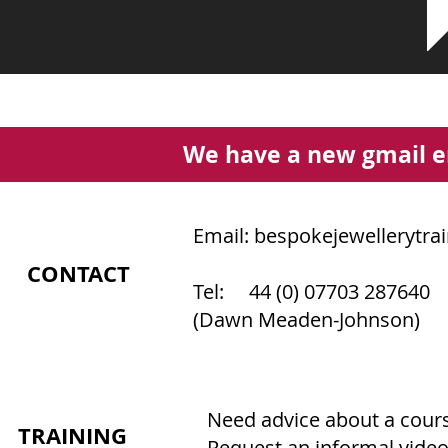
We have a new gmail e
Email:
bespokejewellerytra
CONTACT
Tel: 44 (0) 07703 287640
(Dawn Meaden-Johnson)
Need advice about a course
TRAINING
Request an informal video