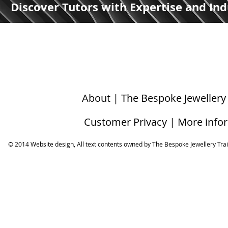
Discover Tutors with Expertise and Ind
About | The Bespoke Jewellery
Customer Privacy | More info
© 2014 Website design, All text contents owned by ​The Bespoke Jewellery Tra