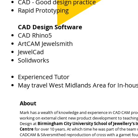
CAD - Good design practice
Rapid Prototyping
CAD Design Software
CAD Rhino5
ArtCAM Jewelsmith
JewelCad
Solidworks
Experienced Tutor
May travel West Midlands Area for In-hou
About
Mark has a wealth of knowledge and experience in CAD CAM pro
working on external client new product development to teachi
Design at
Birmingham City University School of Jewellery's 
Centre
for over 10 years. At which time he was part of the team
CADCAM & Silversmithed reproduction of cross with a garnet fou