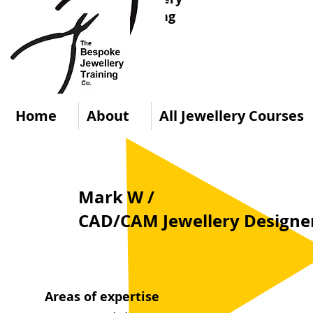
Training
Co.
Home
About
All Jewellery Courses
Mark W /
CAD/CAM Jewellery Designer
Areas of expertise