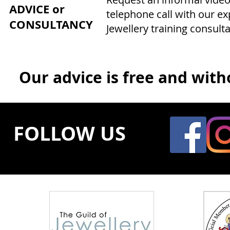
ADVICE or
telephone call with our e
CONSULTANCY
Jewellery training consulta
Our advice is free and witho
FOLLOW US