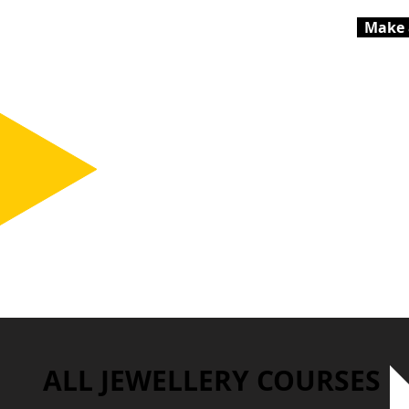
Make 
ALL JEWELLERY COURSES