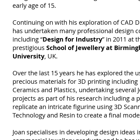
early age of 15.
Continuing on with his exploration of CAD D
has undertaken many professional design c
including “
Design for Industry
” in 2011 at t
prestigious
School of Jewellery at Birmin
University
, UK.
Over the last 15 years he has explored the u
precious materials for 3D printing including
Ceramics and Plastics, undertaking several J
projects as part of his research including a p
replicate an intricate figurine using 3D Scan
Technology and Resin to create a final model
Joan specialises in developing design ideas i