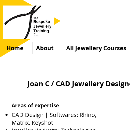
Home
About
All Jewellery Courses
Joan C / CAD Jewellery Desig
Areas of expertise
CAD Design | Softwares: Rhino,
Matrix, Keyshot