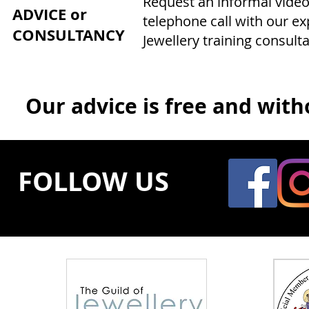
Request an informal video
ADVICE or
telephone call with our e
CONSULTANCY
Jewellery training consulta
Our advice is free and witho
FOLLOW US