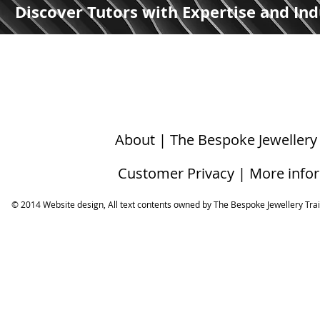
Discover Tutors with Expertise and Ind
About | The Bespoke Jewellery
Customer Privacy | More info
© 2014 Website design, All text contents owned by ​The Bespoke Jewellery Tra