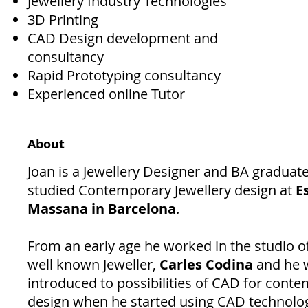
Jewellery Industry Technologies
3D Printing
CAD Design development and
consultancy
Rapid Prototyping consultancy
Experienced online Tutor
About
Joan is a Jewellery Designer and BA graduat
studied Contemporary Jewellery design at
E
Massana in Barcelona
.
From an early age he worked in the studio of
well known Jeweller,
Carles Codina
and he 
introduced to possibilities of CAD for cont
design when he started using CAD technolog