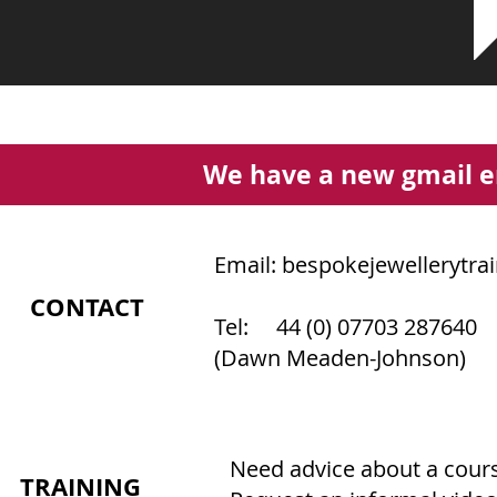
We have a new gmail e
Email:
bespokejewellerytra
CONTACT
Tel: 44 (0) 07703 287640
(Dawn Meaden-Johnson)
Need advice about a course
TRAINING