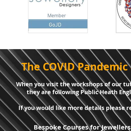
Member
The COVID Pandemic 
When you visit the workshops of our tut
they are following Public Heath Eng
If you would like more details please
Bespoke Courses for Jewellers