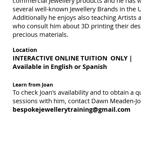
commercial Jewellery products and he has 
several well-known Jewellery Brands in the 
Additionally he enjoys also teaching Artists
who consult him about 3D printing their des
precious materials.
Location
INTERACTIVE ONLINE TUITION ONLY |
Available in English or Spanish
Learn from Joan
To check Joan's availability and to obtain a q
sessions with him, contact Dawn Meaden-J
bespokejewellerytraining@gmail.com