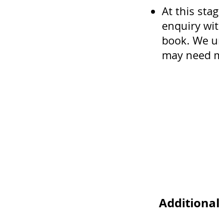
At this stag
enquiry wit
book. We u
may need m
Additiona