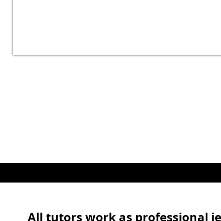
All tutors work as professional j