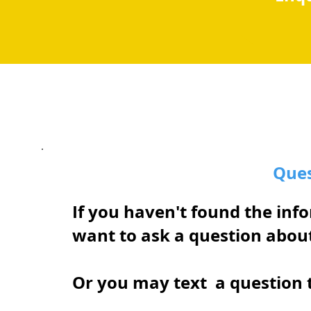
Ques
If you haven't found the inf
want to ask a question abou
Or you may text a question