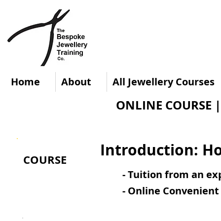
Home
About
All Jewellery Courses
ONLINE COURSE | L
Introduction: H
COURSE
- Tuition from an e
- Online Convenient