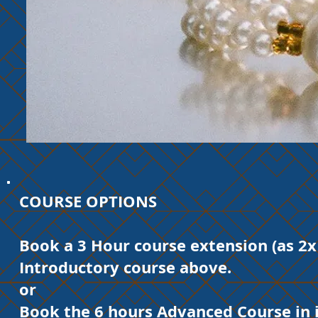
COURSE OPTIONS
Book a 3 Hour course extension (as 2x
Introductory course above.
or​
Book the 6 hours Advanced Course in i