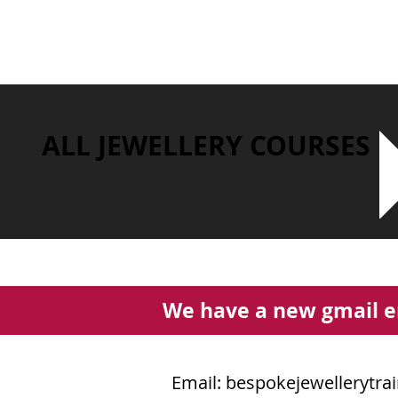
ALL JEWELLERY COURSES
We have a new gmail e
Email:
bespokejewellerytra