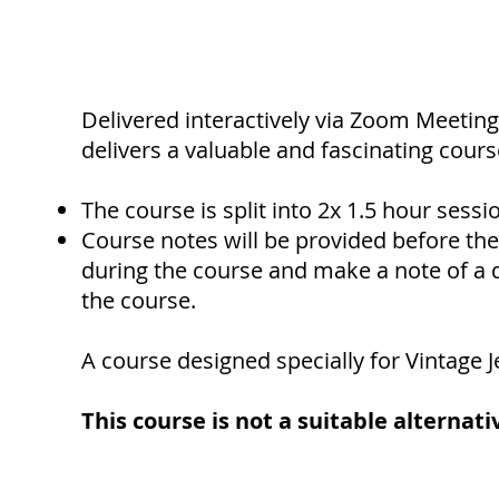
Delivered interactively via Zoom Meeting
delivers a valuable and fascinating cours
The course is split into 2x 1.5 hour sessi
Course notes will be provided before the 
during the course and make a note of a q
the course.
A course designed specially for Vintage J
This course is not a suitable alternati