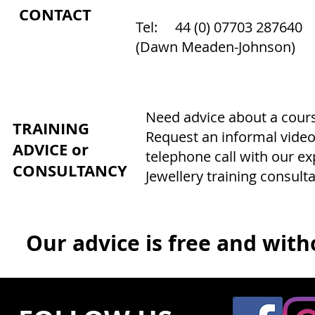
CONTACT
Tel: 44 (0) 07703 287640
(Dawn Meaden-Johnson)
Need advice about a course
TRAINING
Request an informal video
ADVICE or
telephone call with our e
CONSULTANCY
Jewellery training consulta
Our advice is free and witho