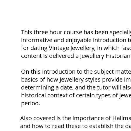
Course Description
This three hour course has been speciall
informative and enjoyable introduction 
for dating Vintage Jewellery, in which fa
content is delivered a Jewellery Histori
On this introduction to the subject matte
basics of how Jewellery styles provide im
determining a date, and the tutor will als
historical context of certain types of jewe
period.
Also covered is the importance of Hallm
and how to read these to establish the dat