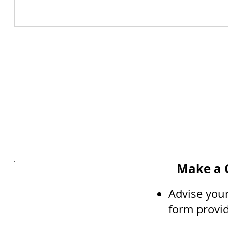
Make a C
Advise your
form provi
Interested?