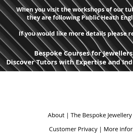
When you visit the workshops of our tut
they are following Public Heath Eng
If you would like more details please
Bespoke Courses for Jewellers
Discover Tutors with Expertise and Ind
About | The Bespoke Jewellery
Customer Privacy | More info