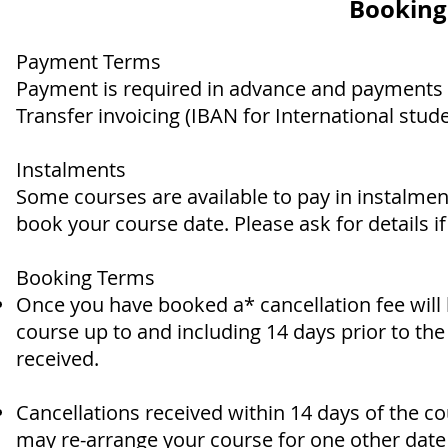
Booking
Payment Terms
Payment is required in advance and payments 
Transfer invoicing (IBAN for International stud
Instalments
Some courses are available to pay in instalmen
book your course date. Please ask for details if 
Booking Terms
Once you have booked a* cancellation fee will
course up to and including 14 days prior to th
received.
Cancellations received within 14 days of the co
may re-arrange your course for one other date 