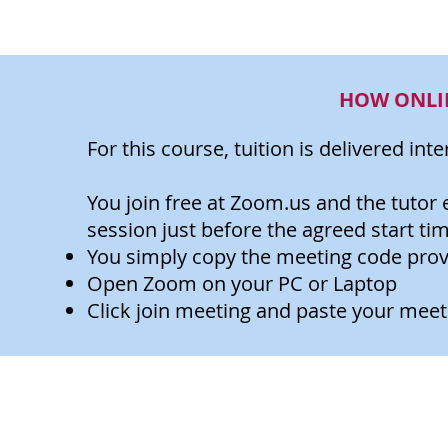
HOW ONLI
For this course, tuition is delivered int
You join free at Zoom.us and the tutor 
session just before the agreed start tim
You simply copy the meeting code provi
Open Zoom on your PC or Laptop
Click join meeting and paste your meet