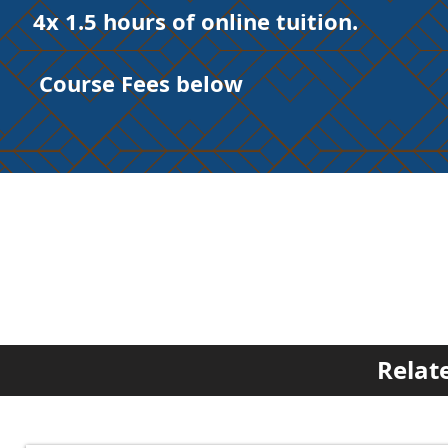
4x 1.5 hours of online tuition.
Course Fees below
Relat