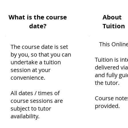
What is the course
About
date?
Tuition
This Onlin
The course date is set
by you, so that you can
Tuition is int
undertake a tuition
delivered vi
session at your
and fully gu
convenience.
the tutor.
All dates / times of
Course note
course sessions are
provided.
subject to tutor
availability.