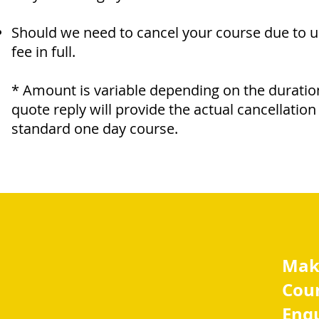
Should we need to cancel your course due to 
fee in full.
* Amount is variable depending on the duratio
quote reply will provide the actual cancellatio
standard one day course.
Mak
Cou
Enq