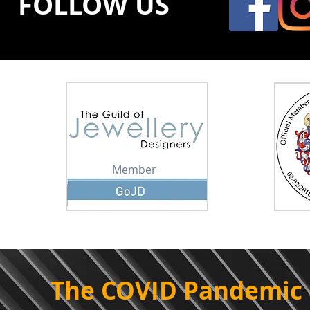
FOLLOW US
Member
The COVID Pandemic 