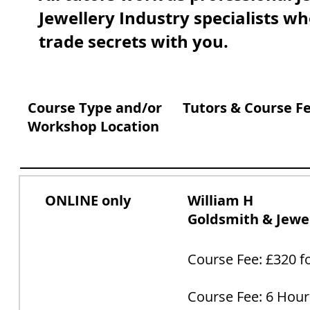
Jewellery Industry specialists wh
trade secrets with you.
Course Type and/or
Tutors & Course F
Workshop Location
ONLINE only
William H
Goldsmith & Jewel
Course Fee: £320 fo
Course Fee: 6 Hour