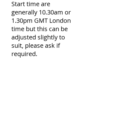
Start time are
generally 10.30am or
1.30pm GMT London
time but this can be
adjusted slightly to
suit, please ask if
required.