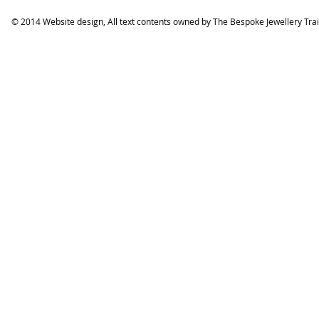
© 2014 Website design, All text contents owned by ​The Bespoke Jewellery Tra