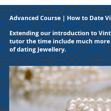
Advanced Course |
How to Date Vi
Extending our introduction to Vint
tutor the time include much more 
of dating Jewellery.