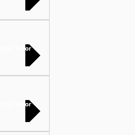
 this Tutor
 this Tutor