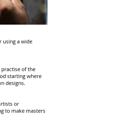
r using a wide
 practise of the
ood starting where
wn designs.
rtists or
ing to make masters