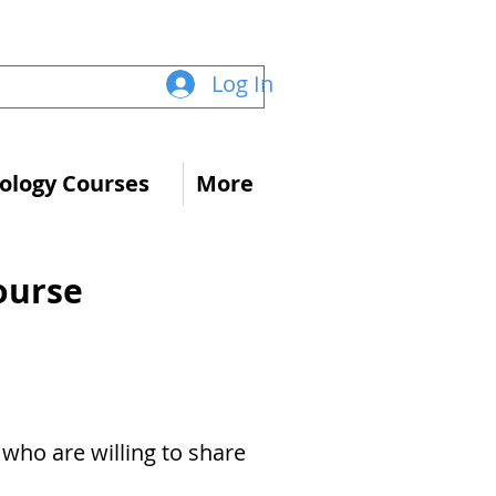
Log In
logy Courses
More
ourse
s who are willing to share