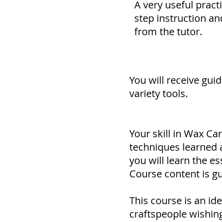
A very useful pract
step instruction an
from the tutor.
You will receive gui
variety tools.
Your skill in Wax Car
techniques learned a
you will learn the e
Course content is gu
This course is an ide
craftspeople wishin