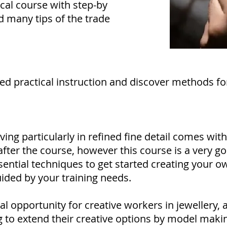
ical course with step-by
d many tips of the trade
ded practical instruction and discover methods fo
ving particularly in refined fine detail comes with
fter the course, however this course is a very g
ssential techniques to get started creating your o
ided by your training needs.
al opportunity for creative workers in jewellery, a
g to extend their creative options by model mak