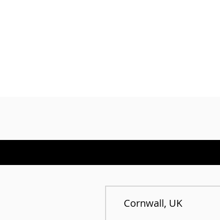
Cornwall, UK