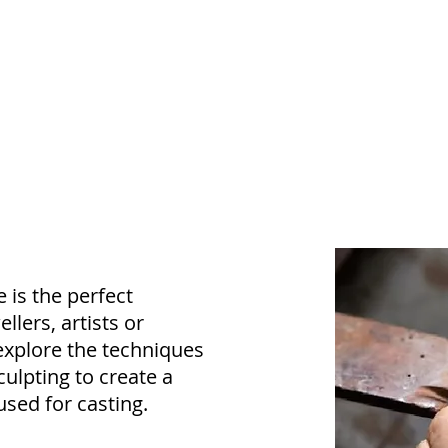
 is the perfect
llers, artists or
explore the techniques
culpting to create a
sed for casting.