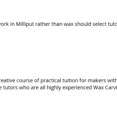
rk in Milliput rather than wax should select tut
reative course of practical tuition for makers wit
e tutors who are all highly experienced Wax Carvi