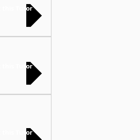
 this Tutor
 this Tutor
 this Tutor