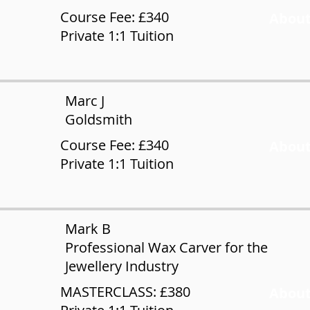
Course Fee: £340
About
Private 1:1 Tuition
Marc J
Goldsmith
Course Fee: £340
About
Private 1:1 Tuition
Mark B
Professional Wax Carver for the
Jewellery Industry
MASTERCLASS: £380
About