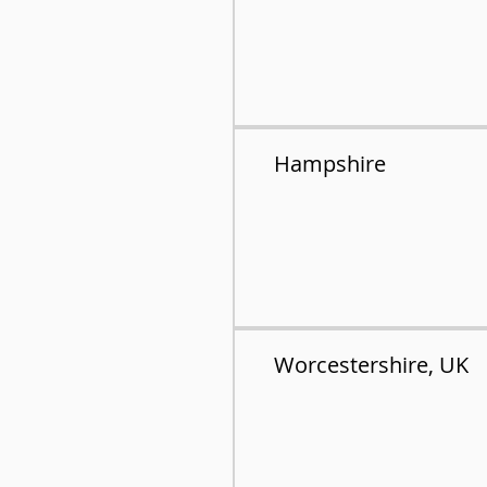
Hampshire
Worcestershire, UK