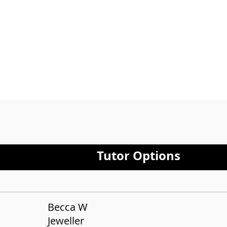
Lond
only
Tutor Options
Becca W
Jeweller