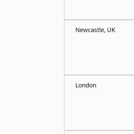
Newcastle, UK
London