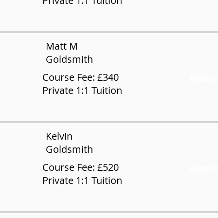
Private 1:1 Tuition
Matt M
Goldsmith
Course Fee: £340
About
Private 1:1 Tuition
Kelvin
Goldsmith
Course Fee: £520
About
Private 1:1 Tuition