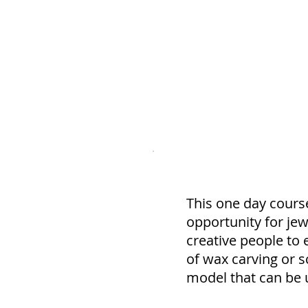
Course Description
This one day course
opportunity for jewe
creative people to 
of wax carving or s
model that can be u