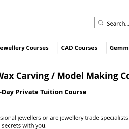
 Jewellery Courses
CAD Courses
Gemmo
Wax Carving / Model Making C
-Day Private Tuition Course
sional jewellers or are jewellery trade specialist
 secrets with you.