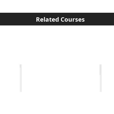
Related Courses
raving
Decorative Surface Textures
Salt 
1-
1-
Day
Day
Private
Privat
Tuition
Tuitio
Course
Cours
details
detail
>
>