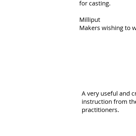
for casting.
Milliput
Makers wishing to wo
A very useful and c
instruction from th
practitioners.