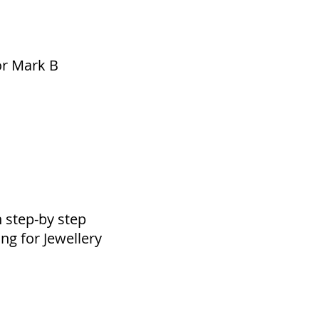
or Mark B
h step-by step
ng for Jewellery