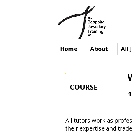
Home
About
All
COURSE
1
All tutors work as profes
their expertise and trade