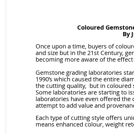
Coloured Gemstone 
By 
Once upon a time, buyers of colour
and size but in the 21st Century, g
becoming more aware of the effect 
Gemstone grading laboratories star
1990’s which caused the entire di
the cutting quality,  but in coloured
Some laboratories are starting to i
laboratories have even offered the 
attempt to add value and provenanc
Each type of cutting style offers u
means enhanced colour, weight rete