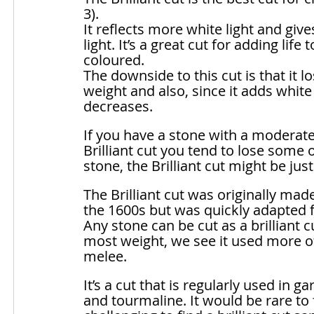
3). 
It reflects more white light and gives
light. It’s a great cut for adding life t
coloured. 
The downside to this cut is that it 
weight and also, since it adds white 
decreases.
If you have a stone with a moderatel
Brilliant cut you tend to lose some 
stone, the Brilliant cut might be just 
The Brilliant cut was originally mad
the 1600s but was quickly adapted f
Any stone can be cut as a brilliant cu
most weight, we see it used more of
melee. 
It’s a cut that is regularly used in 
and tourmaline. It would be rare to f