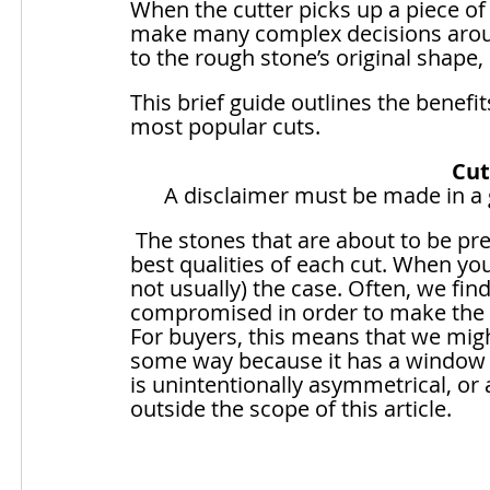
When the cutter picks up a piece of 
make many complex decisions around
to the rough stone’s original shape,
This brief guide outlines the benef
most popular cuts.
Cut
A disclaimer must be made in a gu
 The stones that are about to be presented are perfectly cut to represent the 
best qualities of each cut. When you
not usually) the case. Often, we fi
compromised in order to make the be
For buyers, this means that we might
some way because it has a window tha
is unintentionally asymmetrical, or
outside the scope of this article.