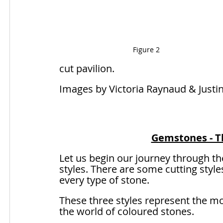
Figure 2
cut pavilion. 
Images by Victoria Raynaud & Justi
Gemstones - Th
Let us begin our journey through th
styles. There are some cutting style
every type of stone. 
These three styles represent the mo
the world of coloured stones.