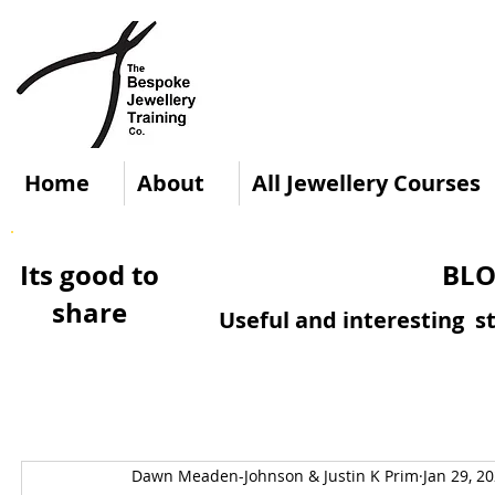
Home
About
All Jewellery Courses
Its good to
BLO
share
Useful and interesting st
Dawn Meaden-Johnson & Justin K Prim
Jan 29, 2