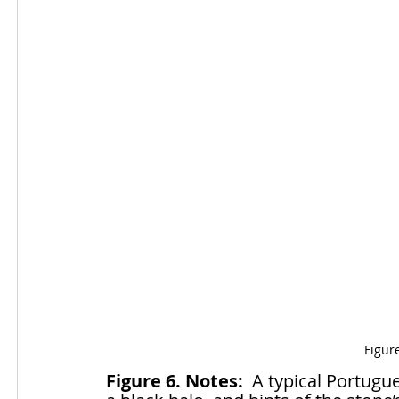
Figur
Figure 6. Notes:
  A typical Portugu