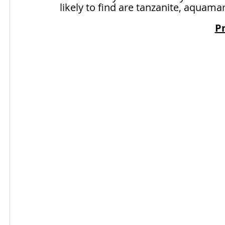
likely to find are tanzanite, aquama
Pr