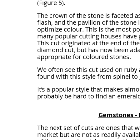
(Figure 5).
The crown of the stone is faceted as 
flash, and the pavilion of the stone 
optimize colour. This is the most po
many popular cutting houses have put
This cut originated at the end of t
diamond cut, but has now been adap
appropriate for coloured stones. 
We often see this cut used on ruby
found with this style from spinel to
It’s a popular style that makes alm
probably be hard to find an emerald 
Gemstones - P
The next set of cuts are ones that w
market but are not as readily availa