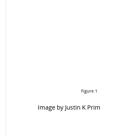
Figure 1
 Image by Justin K Prim