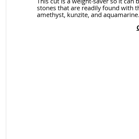
This cut is a weight-saver so it can 
stones that are readily found with t
amethyst, kunzite, and aquamarine