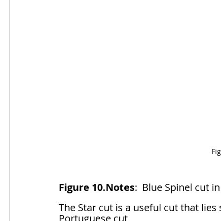
Fi
Figure 10.Notes
:  Blue Spinel cut i
The Star cut is a useful cut that li
Portuguese cut