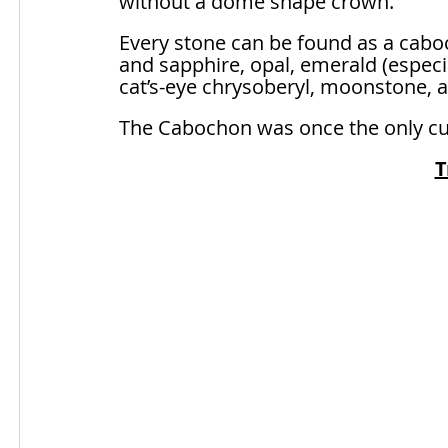
without a dome shape crown.
Every stone can be found as a caboc
and sapphire, opal, emerald (especi
cat’s-eye chrysoberyl, moonstone, an
The Cabochon was once the only cut a
T