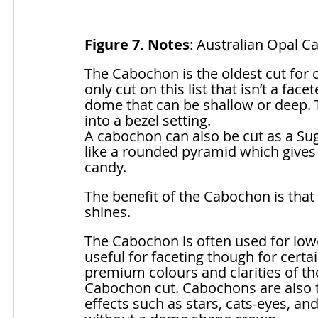
Figure 7. Notes
: Australian Opal C
The Cabochon is the oldest cut for c
only cut on this list that isn’t a fac
dome that can be shallow or deep. Th
into a bezel setting. 
A cabochon can also be cut as a Sug
like a rounded pyramid which gives a
candy. 
The benefit of the Cabochon is that
shines.
The Cabochon is often used for lower
useful for faceting though for certa
premium colours and clarities of t
Cabochon cut. Cabochons are also 
effects such as stars, cats-eyes, an