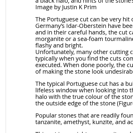
a black halo, and hints of the stone’
Image by Justin K Prim
The Portuguese cut can be very hit 
Germany’s Idar-Oberstein have been 
and in their careful hands, the cut 
morganite or a sea-foam tourmaline
flashy and bright. 
Unfortunately, many other cutting c
typically when you find the cuts com
executed. When done poorly, the cut 
of making the stone look undesirabl
The typical Portuguese cut has a bu
lifeless window when looking into t
halo with the true colour of the ston
the outside edge of the stone (Figur
Popular stones that are readily fou
tanzanite, amethyst, kunzite, and 