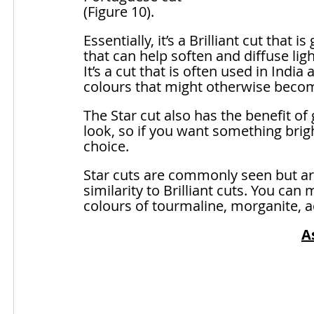
(Figure 10). 
Essentially, it’s a Brilliant cut that 
that can help soften and diffuse lig
It’s a cut that is often used in India
colours that might otherwise become 
The Star cut also has the benefit of gi
look, so if you want something brigh
choice.
Star cuts are commonly seen but are
similarity to Brilliant cuts. You ca
colours of tourmaline, morganite, 
A