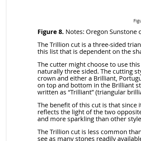
Fig
Figure 8.
 Notes: Oregon Sunstone cut
The Trillion cut is a three-sided tria
this list that is dependent on the sh
The cutter might choose to use this
naturally three sided. The cutting sty
crown and either a Brilliant, Portugue
on top and bottom in the Brilliant 
written as “Trilliant” (triangular brilli
The benefit of this cut is that since
reflects the light of the two opposit
and more sparkling than other style
The Trillion cut is less common than 
see as many stones readily available