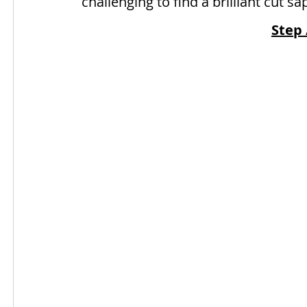
challenging to find a brilliant cut sa
Step 