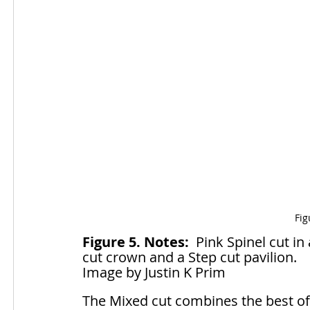
Fig
Figure 5. Notes:
  Pink Spinel cut in
cut crown and a Step cut pavilion.
Image by Justin K Prim
The Mixed cut combines the best of 