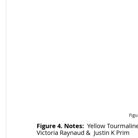
Figu
Figure 4. Notes:
  Yellow Tourmaline
Victoria Raynaud &  Justin K Prim