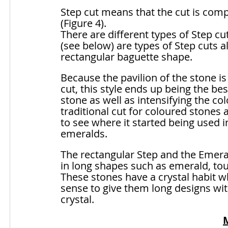
Step cut means that the cut is comp
(Figure 4). 
There are different types of Step c
(see below) are types of Step cuts a
rectangular baguette shape. 
Because the pavilion of the stone is
cut, this style ends up being the be
stone as well as intensifying the col
traditional cut for coloured stones 
to see where it started being used in
emeralds. 
The rectangular Step and the Emeral
in long shapes such as emerald, to
These stones have a crystal habit wh
sense to give them long designs with
crystal.