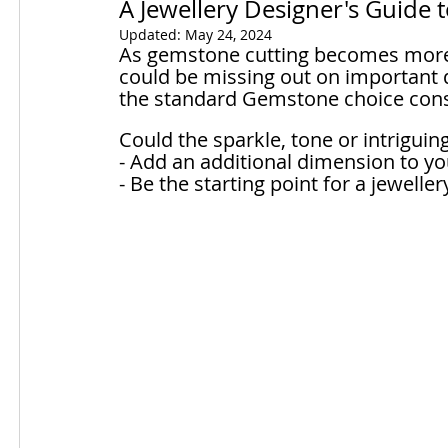
A Jewellery Designer's Guide 
Updated:
May 24, 2024
As gemstone cutting becomes more 
could be missing out on important d
the standard Gemstone choice consi
Could the sparkle, tone or intrigui
- Add an additional dimension to yo
- Be the starting point for a jewelle