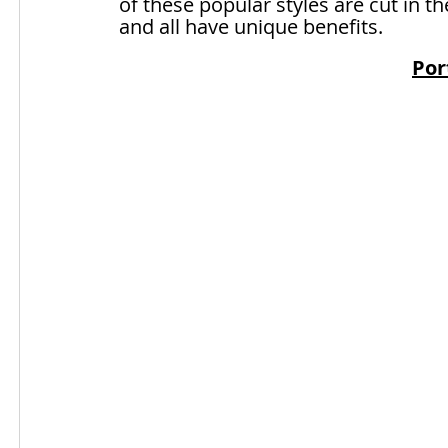
of these popular styles are cut in t
and all have unique benefits.
Por