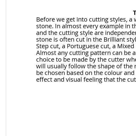
Before we get into cutting styles, 
stone. In almost every example in thi
and the cutting style are independen
stone is often cut in the Brilliant styl
Step cut, a Portuguese cut, a Mixed
Almost any cutting pattern can be ap
choice to be made by the cutter whe
will usually follow the shape of the 
be chosen based on the colour and t
effect and visual feeling that the cu