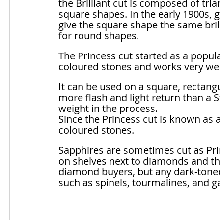
the Brilliant cut is composed of trian
square shapes. In the early 1900s, g
give the square shape the same brill
for round shapes. 
The Princess cut started as a popul
coloured stones and works very well
It can be used on a square, rectang
more flash and light return than a St
weight in the process. 
Since the Princess cut is known as a
coloured stones. 
Sapphires are sometimes cut as Pri
on shelves next to diamonds and the
diamond buyers, but any dark-toned
such as spinels, tourmalines, and g