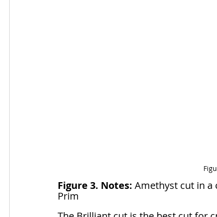
Figu
Figure 3. Notes:
 Amethyst cut in a c
Prim
The Brilliant cut is the best cut for 