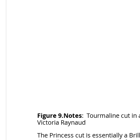
Figure 9.Notes
:  Tourmaline cut in
Victoria Raynaud
The Princess cut is essentially a Bril