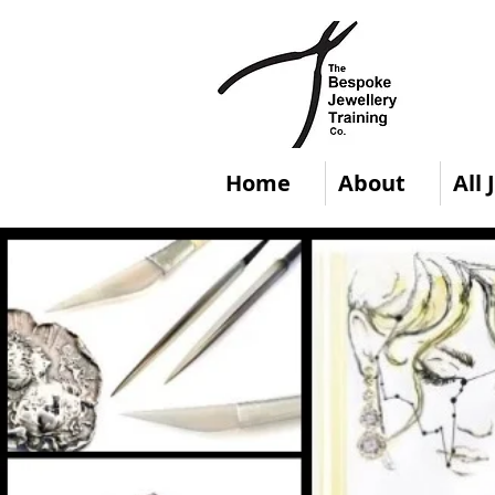
Home
About
All