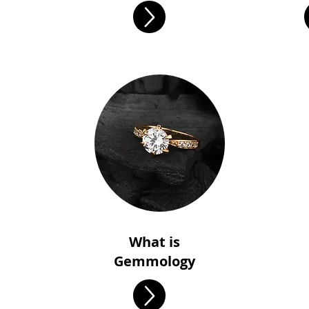
What is
Gemmology