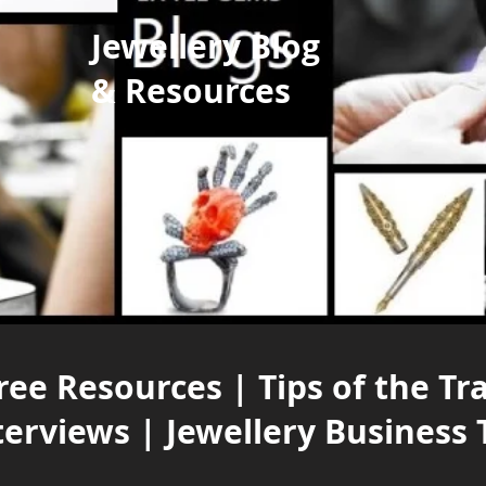
Jewellery Blog
& Resources
ree Resources | Tips of the Tr
terviews | Jewellery Business 