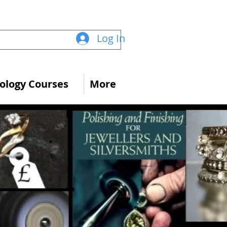
Log In
logy Courses
More