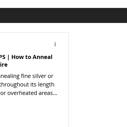
PS | How to Anneal
ire
nnealing fine silver or
 throughout its length
 or overheated areas