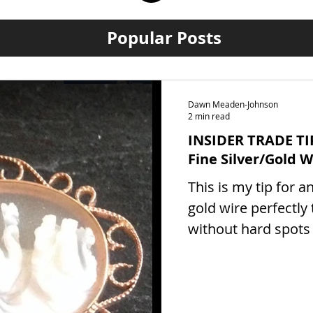
Popular Posts
Dawn Meaden-Johnson
2 min read
INSIDER TRADE TI
Fine Silver/Gold W
This is my tip for a
gold wire perfectly
without hard spots
which will show