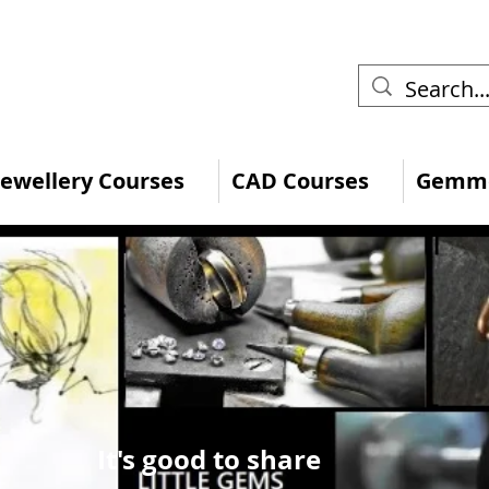
 Jewellery Courses
CAD Courses
Gemmo
It's good to share