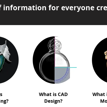
f information for everyone cre
is
What is CAD
What 
ing?
Design?
Mo