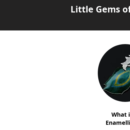
Little Gems o
What 
Enamell