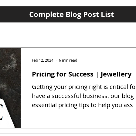
Complete Blog Post List
Feb 12, 2024
6 min read
Pricing for Success | Jewellery
Getting your pricing right is critical fo
have a successful business, our blog
essential pricing tips to help you ass