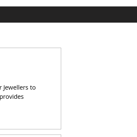
r Jewellers to
 provides