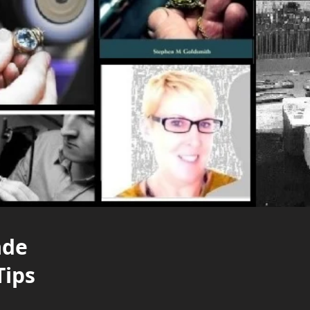
ade
Tips