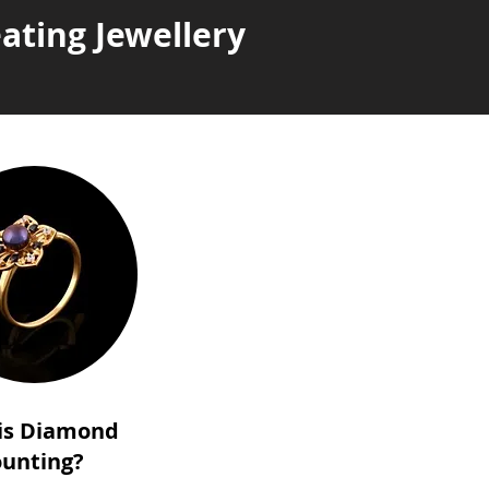
ating Jewellery
is Diamond
unting?