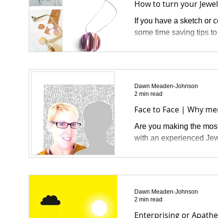
How to turn your Jewell
If you have a sketch or 
some time saving tips to
Dawn Meaden-Johnson
2 min read
Face to Face | Why me
Are you making the most 
with an experienced Jew
Dawn Meaden-Johnson
2 min read
Enterprising or Apathe