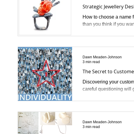
Strategic Jewellery Des
How to choose a name fo
than you think if you wan
Dawn Meaden-Johnson
3 min read
The Secret to Custome
Discovering your custome
careful questioning will 
Dawn Meaden-Johnson
3 min read