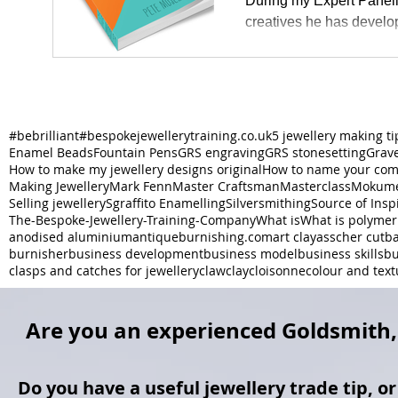
During my Expert Paneli
creatives he has develo
#bebrilliant
#bespokejewellerytraining.co.uk
5 jewellery making ti
Enamel Beads
Fountain Pens
GRS engraving
GRS stonesetting
Grav
How to make my jewellery designs original
How to name your co
Making Jewellery
Mark Fenn
Master Craftsman
Masterclass
Mokume
Selling jewellery
Sgraffito Enamelling
Silversmithing
Source of Insp
The-Bespoke-Jewellery-Training-Company
What is
What is polymer
anodised aluminium
antiqueburnishing.com
art clay
asscher cut
ba
burnisher
business development
business model
business skills
bu
clasps and catches for jewellery
claw
clay
cloisonne
colour and text
Are you an experienced Goldsmith, 
Do you have a useful jewellery trade tip, o