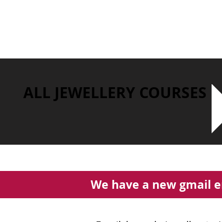
ALL JEWELLERY COURSES
We have a new gmail e