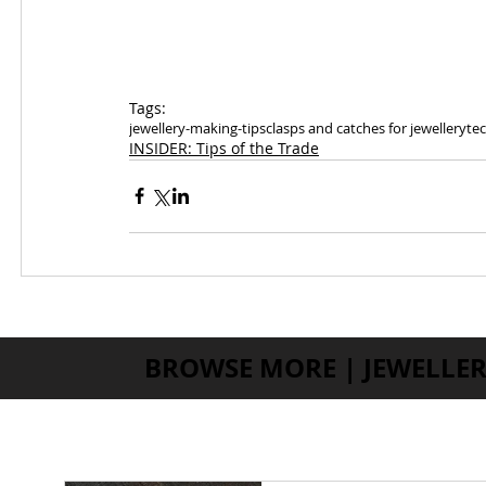
Tags:
jewellery-making-tips
clasps and catches for jewellery
tec
INSIDER: Tips of the Trade
BROWSE MORE | JEWELLER