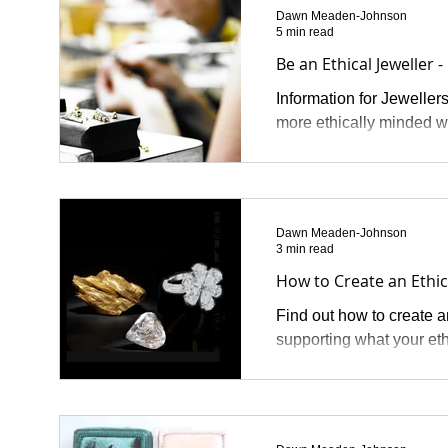
Dawn Meaden-Johnson
5 min read
Be an Ethical Jeweller -
Information for Jeweller
more ethically minded w
Dawn Meaden-Johnson
3 min read
How to Create an Ethi
Find out how to create a
supporting what your et