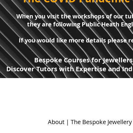
When you visit the workshops of our tut
they are following Public Heath Eng
If you would like more details please
Bespoke Courses for Jewellers
Discover Tutors with Expertise and Ind
About | The Bespoke Jewellery