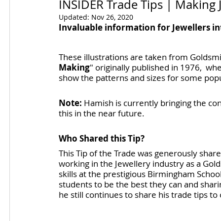
INSIDER Trade Tips | Making J
Updated:
Nov 26, 2020
Invaluable information for Jewellers in
These illustrations are taken from Goldsmi
Making
" originally published in 1976,  wh
show the patterns and sizes for some popula
Note:
 Hamish is currently bringing the con
this in the near future.
Who Shared this Tip?
This Tip of the Trade was generously sha
working in the Jewellery industry as a Gol
skills at the prestigious Birmingham Scho
students to be the best they can and sharing
he still continues to share his trade tips t