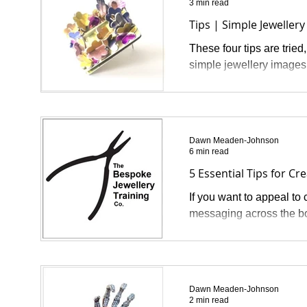
3 min read
Tips | Simple Jewelle
These four tips are tried
simple jewellery images 
Dawn Meaden-Johnson
6 min read
5 Essential Tips for Cr
If you want to appeal to
messaging across the boa
Dawn Meaden-Johnson
2 min read