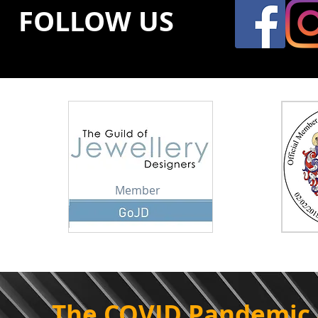
FOLLOW US
Member
The COVID Pandemic 