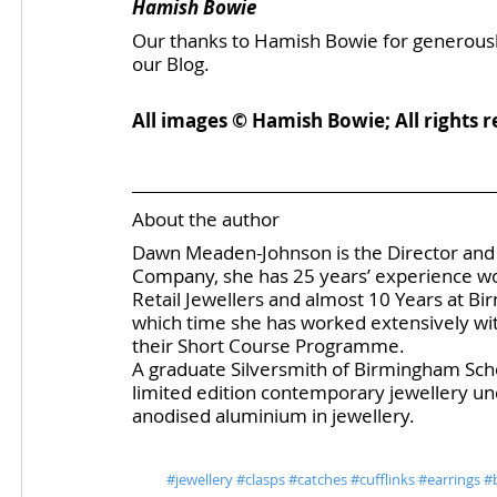
Hamish Bowie
Our thanks to Hamish Bowie for generously a
our Blog. 
All images © Hamish Bowie; All rights r
About the author
Dawn Meaden-Johnson is the Director and 
Company, she has 25 years’ experience work
Retail Jewellers and almost 10 Years at Bi
which time she has worked extensively with
their Short Course Programme.
A graduate Silversmith of Birmingham Schoo
limited edition contemporary jewellery un
anodised aluminium in jewellery.
#jewellery
#clasps
#catches
#cufflinks
#earrings
#