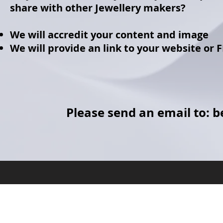
share with other Jewellery makers?
We will accredit your content and image
We will provide an link to your website or 
Please send an email to:
b