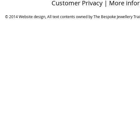
Customer Privacy | More info
© 2014 Website design, All text contents owned by ​The Bespoke Jewellery Tra