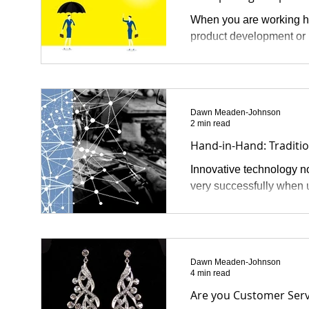
When you are working ha
product development or 
Dawn Meaden-Johnson
2 min read
Hand-in-Hand: Traditi
Innovative technology no
very successfully when u
Dawn Meaden-Johnson
4 min read
Are you Customer Serv