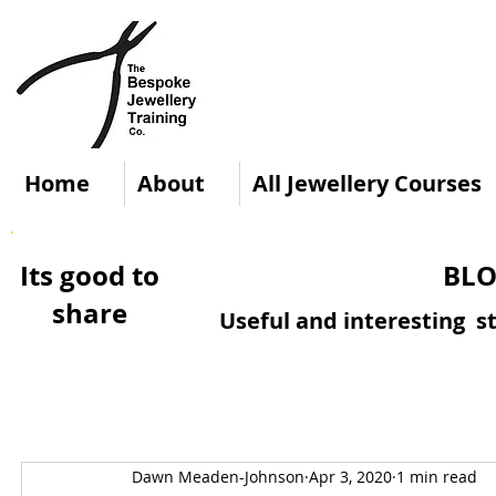
Home
About
All Jewellery Courses
Its good to
BLO
share
Useful and interesting st
Dawn Meaden-Johnson
Apr 3, 2020
1 min read