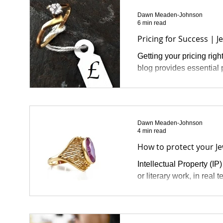
Dawn Meaden-Johnson
6 min read
Pricing for Success | J
Getting your pricing righ
blog provides essential p
Dawn Meaden-Johnson
4 min read
How to protect your Jew
Intellectual Property (IP)
or literary work, in real