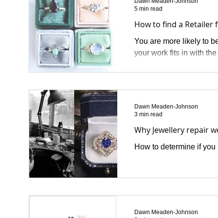
Dawn Meaden-Johnson
5 min read
How to find a Retailer 
You are more likely to be
your work fits in with th
Dawn Meaden-Johnson
3 min read
Why Jewellery repair 
How to determine if you h
Dawn Meaden-Johnson