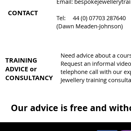
Email:
bespokejewellerytra
CONTACT
Tel: 44 (0) 07703 287640
(Dawn Meaden-Johnson)
Need advice about a course
TRAINING
Request an informal video
ADVICE or
telephone call with our e
CONSULTANCY
Jewellery training consulta
Our advice is free and witho