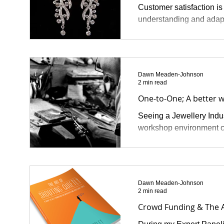
Customer satisfaction is
understanding and adapt
Dawn Meaden-Johnson
2 min read
One-to-One; A better w
Seeing a Jewellery Indust
workshop environment co
Dawn Meaden-Johnson
2 min read
Crowd Funding & The A