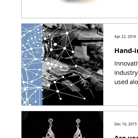
Apr 22, 2016
Hand-i
Innovati
industry
used alo
Dec 10, 2015
Are yo