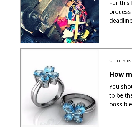
For this
process 
deadline
Sep 11, 2016
How mu
You shou
to be th
possible