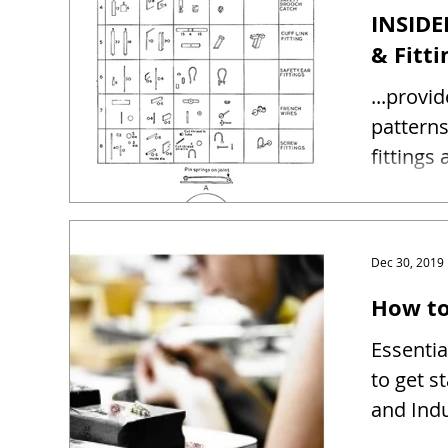
INSIDE
& Fitti
...provi
patterns and sizes 
fittings
Dec 30, 2019
How to
Essentia
to get s
and Indu