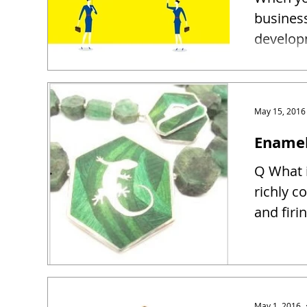
busines
developm
May 15, 2016
Enamel
Q What i
richly c
and firin
May 1, 2016