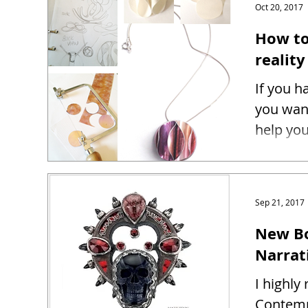
Oct 20, 2017
How to
reality
If you h
you want
help you
Sep 21, 2017
New Bo
Narrat
I highl
Contemp