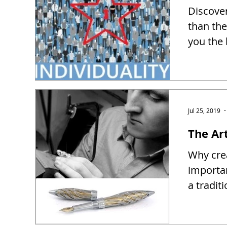
Discover
than the
you the 
Jul 25, 2019
The Ar
Why crea
importa
a tradit