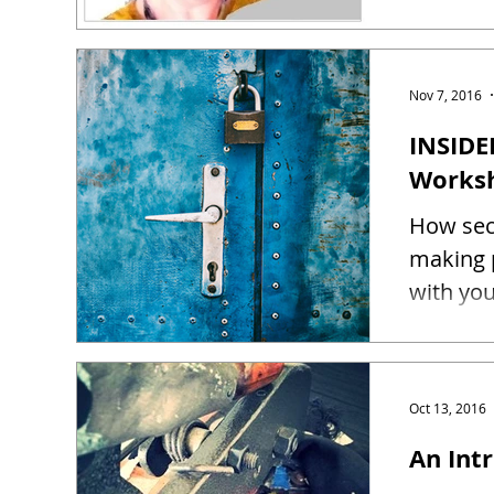
Nov 7, 2016
INSIDE
Works
How sec
making 
Oct 13, 2016
An Intr