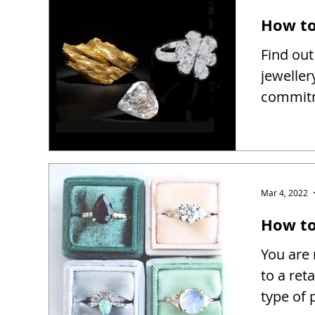
How to
Find out
jeweller
commitm
Mar 4, 2022
How to 
You are 
to a reta
type of 