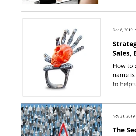
Dec 8, 2019
Strate
Sales, 
How to c
name is 
to helpf
Nov 21, 2019
The Se