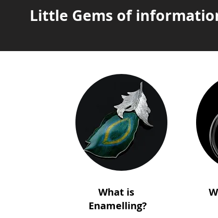
Little Gems of informatio
What is
W
Enamelling?