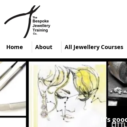
Home
About
All Jewellery Courses
It's goo