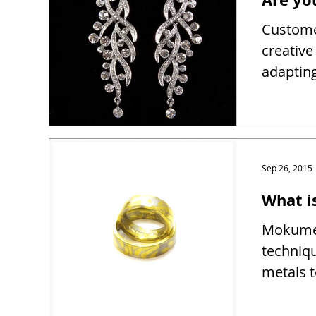
Customer
creativ
adapting
Sep 26, 2015
What 
Mokume 
techniqu
metals t