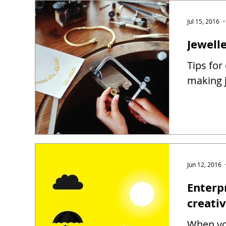
Jul 15, 2016
Jewell
Tips for
making j
Jun 12, 2016
Enterp
creati
When you