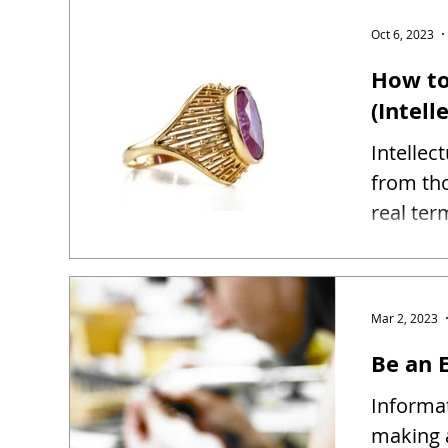
Oct 6, 2023
How to
(Intell
Intellec
from tho
real ter
Mar 2, 2023
Be an E
Informat
making 