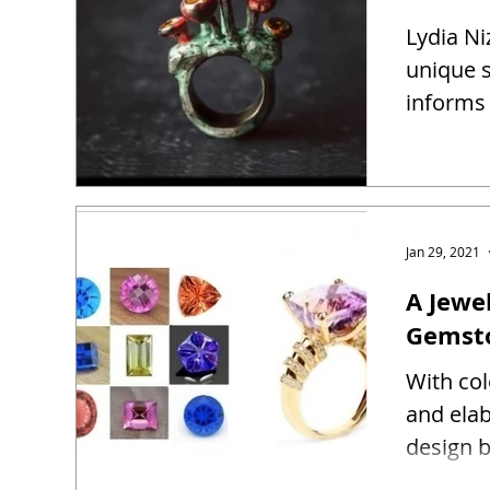
Lydia Ni
unique s
informs 
Jan 29, 2021
A Jewel
Gemst
With co
and ela
design b