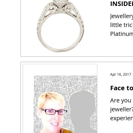
Jeweller
little tr
Platinum
Apr 16, 2017
Face t
Are you 
jeweller
experien