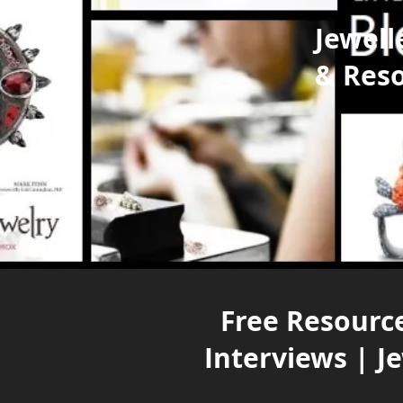
Jewell
& Res
Free Resource
Interviews | J