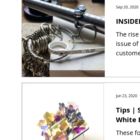
Sep 20, 2020
INSIDE
The rise
issue of
customer
Jun 23, 2020
Tips |
White 
These fo