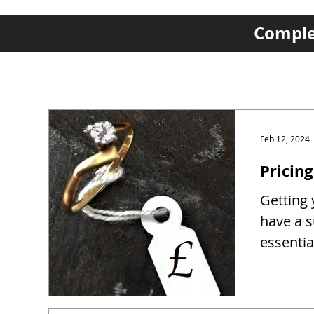
Complet
Feb 12, 2024
Pricing
Getting y
have a s
essentia