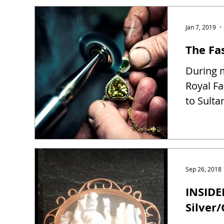
Jan 7, 2019
The Fas
During m
Royal Fa
to Sulta
Sep 26, 2018
INSIDE
Silver