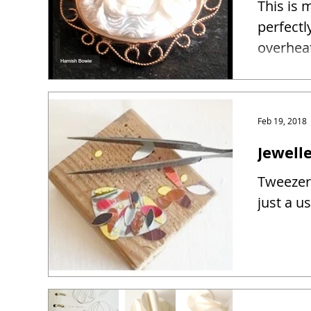
This is 
perfectl
overhea
Feb 19, 2018
Jewelle
Tweezers
just a u