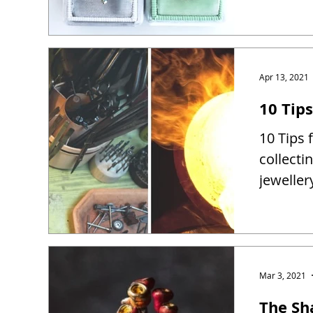
Apr 13, 2021
10 Tip
10 Tips 
collect
jewelle
Mar 3, 2021
The Sh