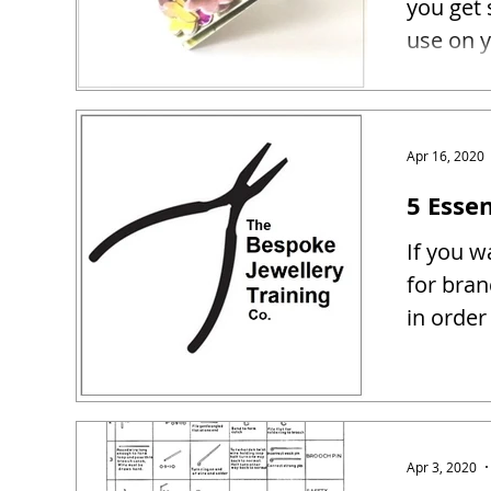
you get 
use on y
Apr 16, 2020
5 Essen
If you w
for bra
in order
Apr 3, 2020