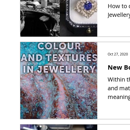
How to d
Jeweller
Oct 27, 2020
New Bo
Within t
and mate
meaning 