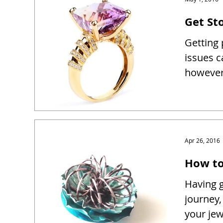
Get Sto
Getting 
issues c
however 
Apr 26, 2016
How to
Having g
journey,
your je