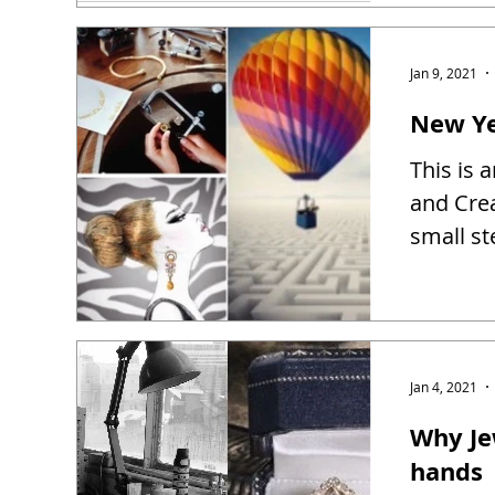
Jan 9, 2021
New Ye
This is 
and Creat
small st
Jan 4, 2021
Why Je
hands