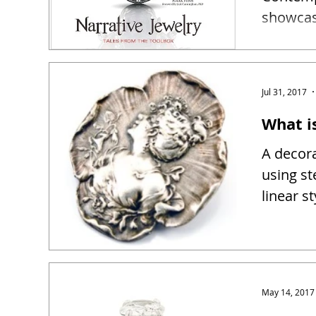
showcase
narrativ
Jul 31, 2017
What i
A decora
using st
linear s
May 14, 2017