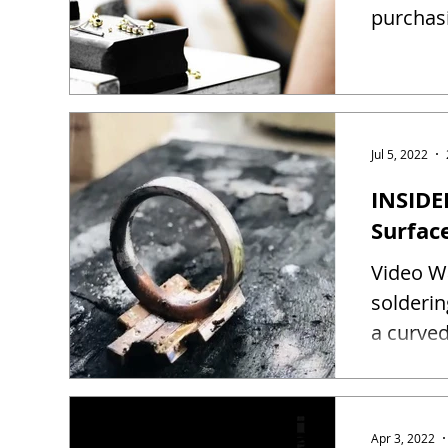
purchas
Jul 5, 2022
INSIDE
Surfac
Video Wa
solderin
a curved
Apr 3, 2022