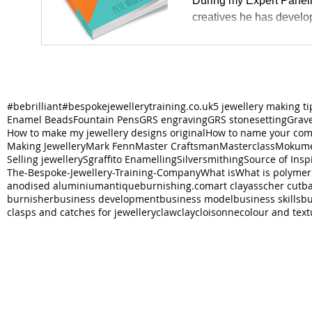
During my Expert Paneli
creatives he has develo
#bebrilliant
#bespokejewellerytraining.co.uk
5 jewellery making ti
Enamel Beads
Fountain Pens
GRS engraving
GRS stonesetting
Grav
How to make my jewellery designs original
How to name your co
Making Jewellery
Mark Fenn
Master Craftsman
Masterclass
Mokume
Selling jewellery
Sgraffito Enamelling
Silversmithing
Source of Insp
The-Bespoke-Jewellery-Training-Company
What is
What is polymer
anodised aluminium
antiqueburnishing.com
art clay
asscher cut
ba
burnisher
business development
business model
business skills
bu
clasps and catches for jewellery
claw
clay
cloisonne
colour and text