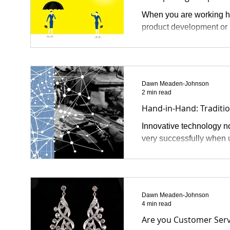
When you are working ha
product development or 
Dawn Meaden-Johnson
2 min read
Hand-in-Hand: Traditi
Innovative technology no
very successfully when u
Dawn Meaden-Johnson
4 min read
Are you Customer Serv