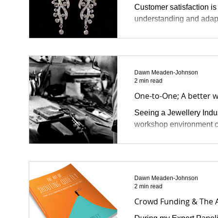
Customer satisfaction is
understanding and adapt
Dawn Meaden-Johnson
2 min read
One-to-One; A better w
Seeing a Jewellery Indust
workshop environment co
Dawn Meaden-Johnson
2 min read
Crowd Funding & The A