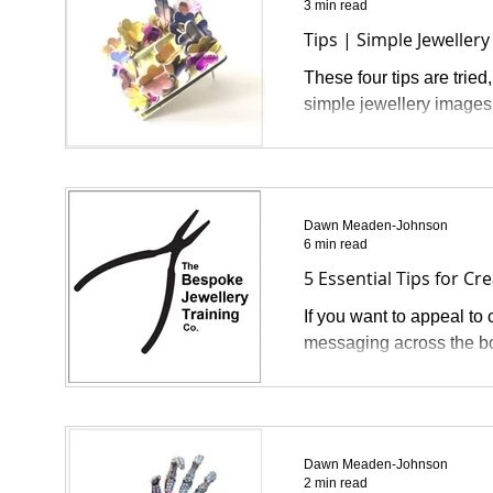
3 min read
Tips | Simple Jewelle
These four tips are tried
simple jewellery images 
Dawn Meaden-Johnson
6 min read
5 Essential Tips for Cr
If you want to appeal to
messaging across the boa
Dawn Meaden-Johnson
2 min read