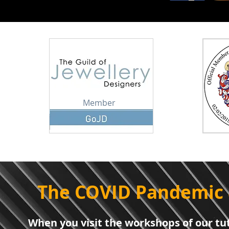
Member
The COVID Pandemic 
When you visit the workshops of our tut