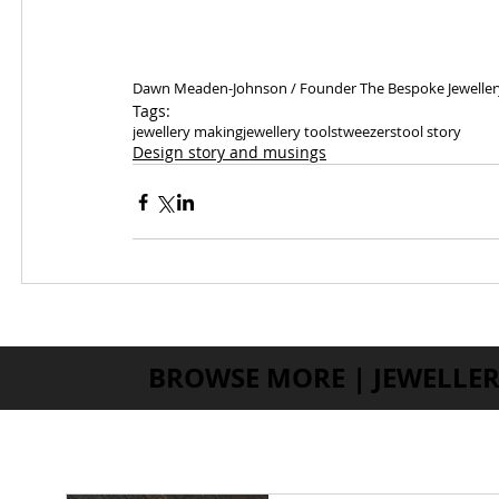
Dawn Meaden-Johnson / Founder The Bespoke Jeweller
Tags:
jewellery making
jewellery tools
tweezers
tool story
Design story and musings
BROWSE MORE | JEWELLER