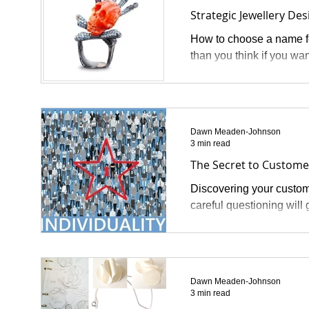
Strategic Jewellery Des
How to choose a name fo
than you think if you wan
Dawn Meaden-Johnson
3 min read
The Secret to Custome
Discovering your custome
careful questioning will 
Dawn Meaden-Johnson
3 min read