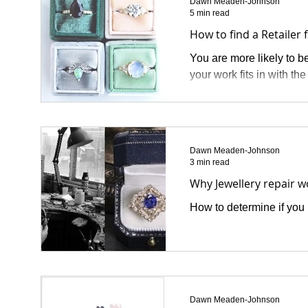
Dawn Meaden-Johnson
5 min read
How to find a Retailer 
You are more likely to be
your work fits in with th
Dawn Meaden-Johnson
3 min read
Why Jewellery repair 
How to determine if you h
Dawn Meaden-Johnson