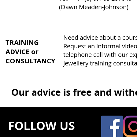
(Dawn Meaden-Johnson)
Need advice about a course
TRAINING
Request an informal video
ADVICE or
telephone call with our e
CONSULTANCY
Jewellery training consulta
Our advice is free and witho
FOLLOW US