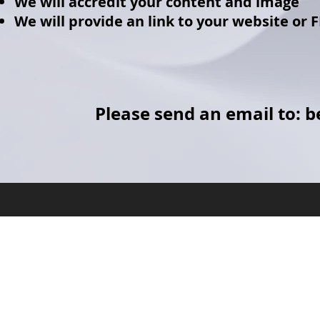
We will accredit your content and image
We will provide an link to your website or 
Please send an email to:
b