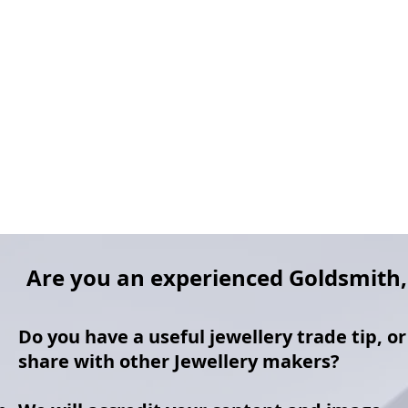
Are you an experienced Goldsmith, 
Do you have a useful jewellery trade tip, o
share with other Jewellery makers?