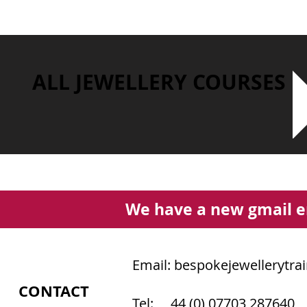
ALL JEWELLERY COURSES
We have a new gmail e
Email:
bespokejewellerytra
CONTACT
Tel: 44 (0) 07703 287640