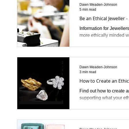
Dawn Meaden-Johnson
5 min read
Be an Ethical Jeweller -
Information for Jeweller
more ethically minded w
Dawn Meaden-Johnson
3 min read
How to Create an Ethi
Find out how to create a
supporting what your et