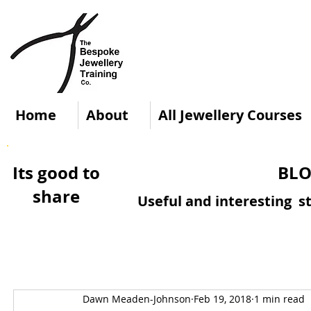
Home
About
All Jewellery Courses
Its good to
BLO
share
Useful and interesting st
Dawn Meaden-Johnson
Feb 19, 2018
1 min read