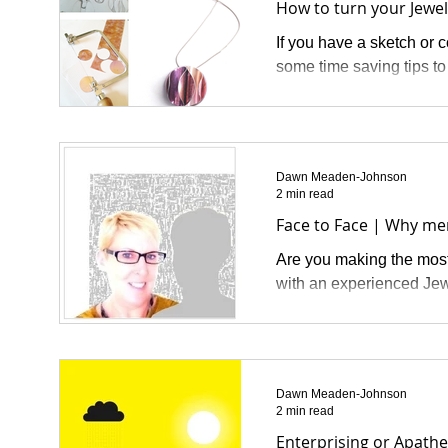
How to turn your Jewell
If you have a sketch or 
some time saving tips to
Dawn Meaden-Johnson
2 min read
Face to Face | Why me
Are you making the most 
with an experienced Jew
Dawn Meaden-Johnson
2 min read
Enterprising or Apathe