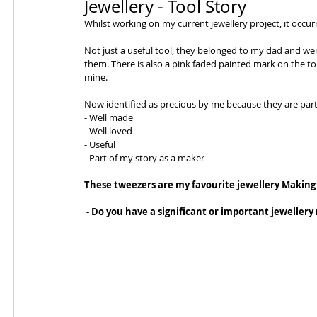
Jewellery - Tool Story
Whilst working on my current jewellery project, it occur
Not just a useful tool, they belonged to my dad and we
them. There is also a pink faded painted mark on the to
mine.
Now identified as precious by me because they are part 
- Well made
- Well loved
- Useful
- Part of my story as a maker
These tweezers are my favourite jewellery Making
 - Do you have a significant or important jewellery