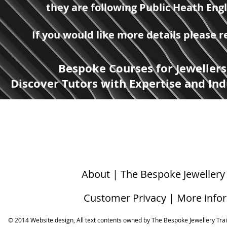
they are following Public Heath Eng
If you would like more details please
Bespoke Courses for Jewellers
Discover Tutors with Expertise and Ind
About | The Bespoke Jewellery
Customer Privacy | More info
© 2014 Website design, All text contents owned by ​The Bespoke Jewellery Tra