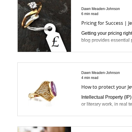
Dawn Meaden-Johnson
6 min read
Pricing for Success | J
Getting your pricing righ
blog provides essential p
Dawn Meaden-Johnson
4 min read
How to protect your Jew
Intellectual Property (IP)
or literary work, in real