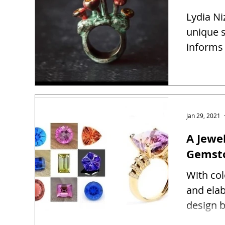
Lydia Ni
unique s
informs 
Jan 29, 2021
A Jewel
Gemst
With co
and ela
design b