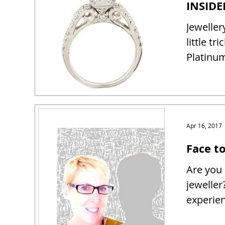
Jeweller
little tr
Platinum
Apr 16, 2017
Face t
Are you 
jeweller
experien