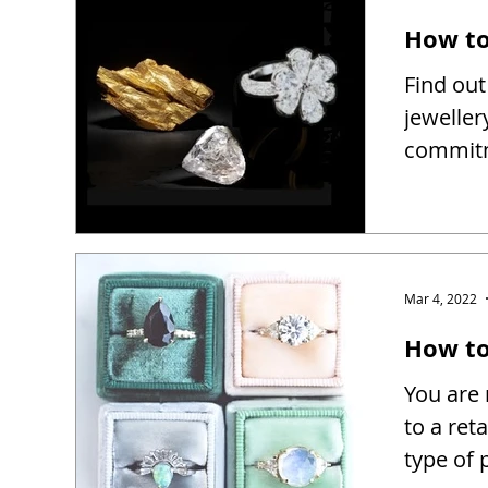
How to
Find out
jeweller
commitm
Mar 4, 2022
How to 
You are 
to a reta
type of 