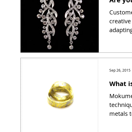
Customer
creativ
adapting
Sep 26, 2015
What 
Mokume 
techniqu
metals t