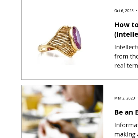
Oct 6, 2023
How to
(Intell
Intellec
from tho
real ter
Mar 2, 2023
Be an E
Informat
making 