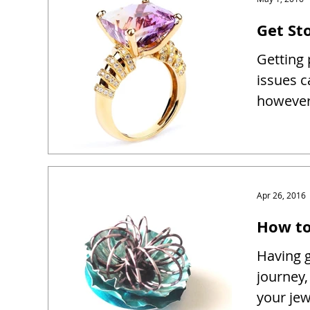
Get Sto
Getting 
issues c
however 
Apr 26, 2016
How to
Having g
journey,
your je