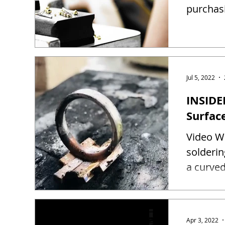
purchas
Jul 5, 2022
INSIDE
Surfac
Video Wa
solderin
a curved
Apr 3, 2022