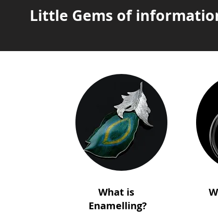
Little Gems of informatio
What is
W
Enamelling?