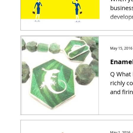
busines
developm
May 15, 2016
Enamel
Q What i
richly c
and firin
May 1, 2016