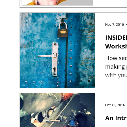
Nov 7, 2016
INSIDE
Works
How sec
making 
Oct 13, 2016
An Intr