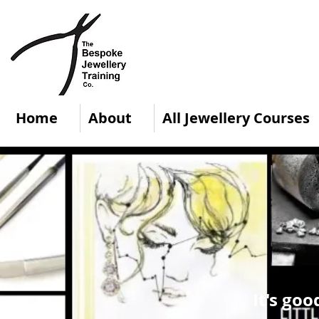
Home
About
All Jewellery Courses
It's goo