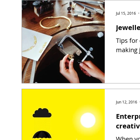
Jul 15, 2016
Jewell
Tips for
making j
Jun 12, 2016
Enterp
creati
When you