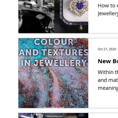
How to d
Jeweller
Oct 27, 2020
New Bo
Within t
and mate
meaning 