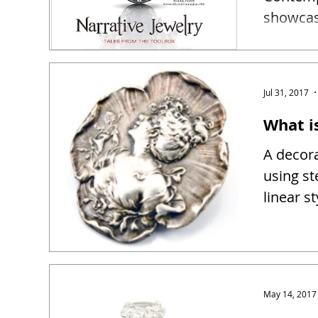
showcase
narrativ
Jul 31, 2017
What i
A decora
using st
linear s
May 14, 2017