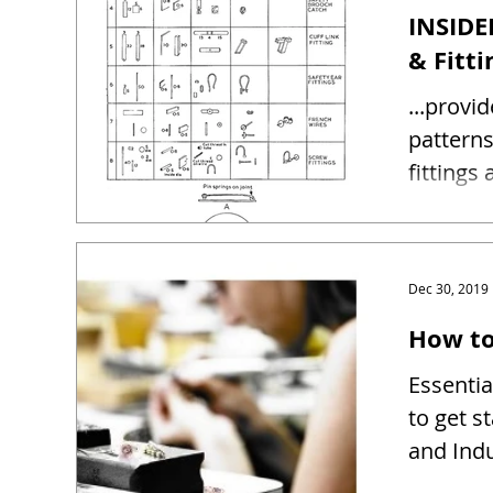
INSIDE
& Fitti
...provi
patterns and sizes 
fittings
Dec 30, 2019
How to
Essentia
to get s
and Indu