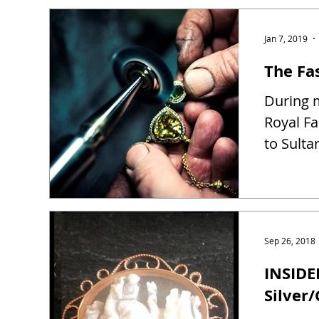
Jan 7, 2019
The Fas
During m
Royal Fa
to Sulta
Sep 26, 2018
INSIDE
Silver