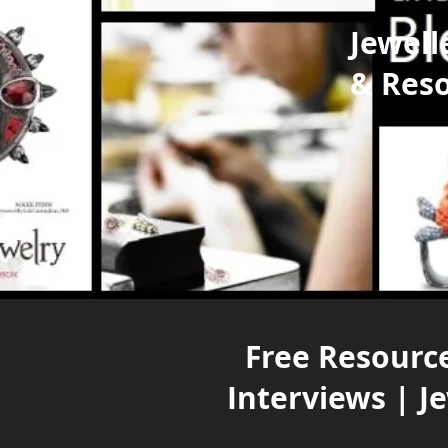
Jewell
& Res
Free Resource
Interviews | J