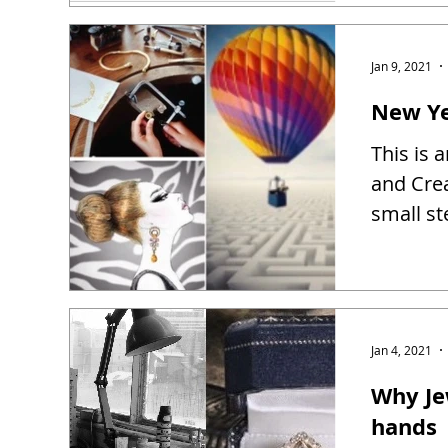
Jan 9, 2021
New Ye
This is 
and Creat
small st
Jan 4, 2021
Why Je
hands