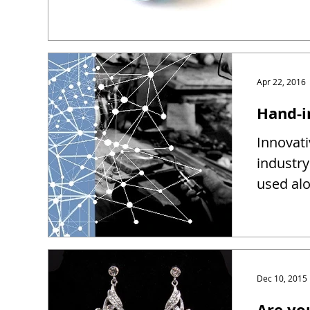
Apr 22, 2016
Hand-i
Innovati
industry
used alo
Dec 10, 2015
Are yo