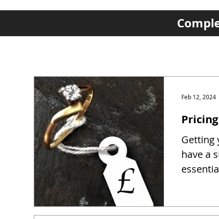
Complet
Feb 12, 2024
Pricing
Getting y
have a s
essentia