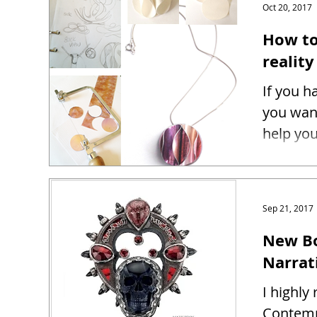
Oct 20, 2017
How to
reality
If you h
you want
help you
Sep 21, 2017
New Bo
Narrat
I highl
Contemp