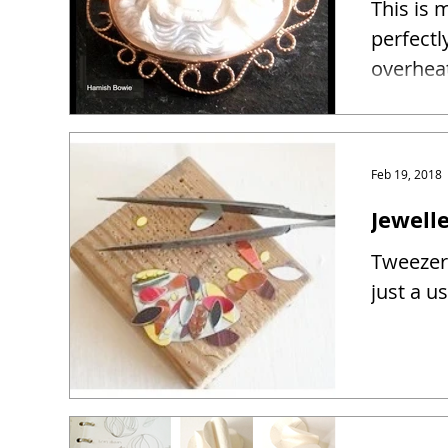
This is 
perfectl
overhea
Feb 19, 2018
Jewelle
Tweezers
just a u