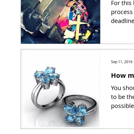
For this
process 
deadline
Sep 11, 2016
How mu
You shou
to be th
possible