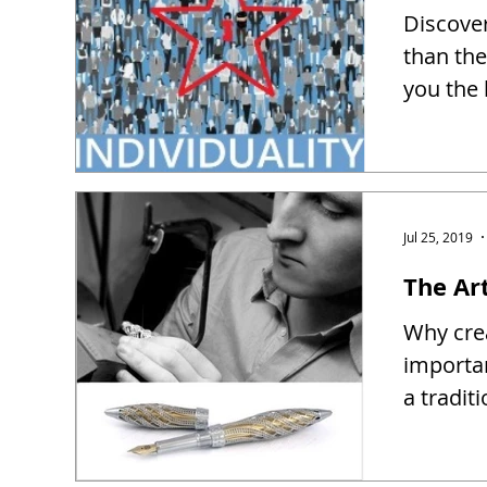
Discover
than the
you the 
Jul 25, 2019
The Ar
Why crea
importa
a tradit