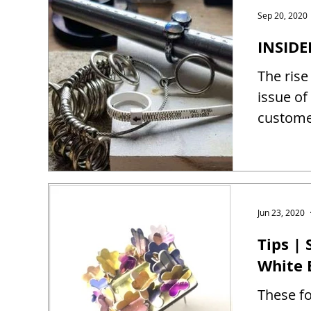
Sep 20, 2020
INSIDE
The rise
issue of
customer
Jun 23, 2020
Tips |
White 
These fo