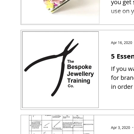
you get 
use on y
Apr 16, 2020
5 Essen
If you w
for bra
in order
Apr 3, 2020