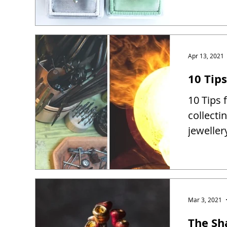
Apr 13, 2021
10 Tip
10 Tips 
collect
jewelle
Mar 3, 2021
The Sh