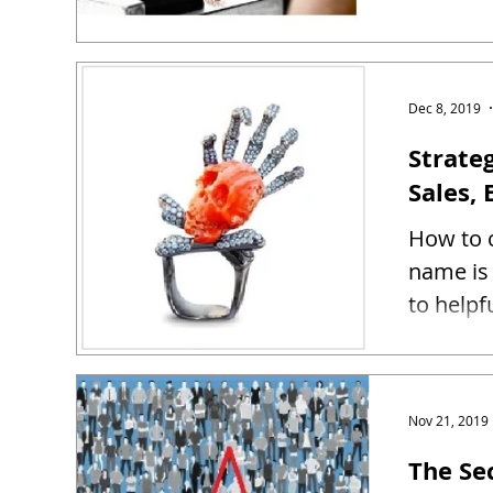
Dec 8, 2019
Strate
Sales, 
How to c
name is 
to helpf
Nov 21, 2019
The Se