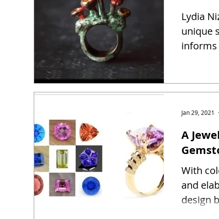
Lydia Ni
unique s
informs 
Jan 29, 2021
A Jewel
Gemst
With co
and ela
design b