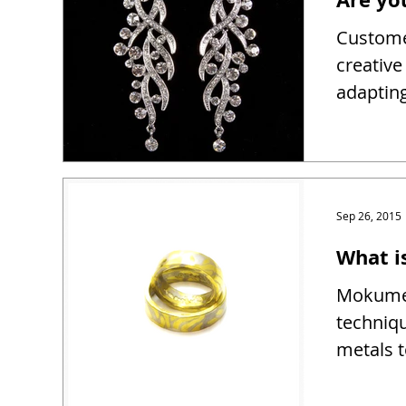
Customer
creativ
adapting
Sep 26, 2015
What 
Mokume 
techniqu
metals t