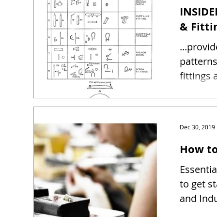
INSIDE
& Fitti
...provi
patterns and sizes 
fittings
Dec 30, 2019
How to
Essentia
to get s
and Indu