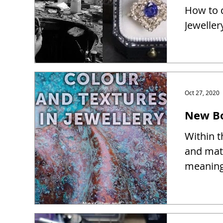
How to d
Jeweller
Oct 27, 2020
New Bo
Within t
and mate
meaning 