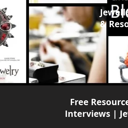
Jewell
& Res
Free Resource
Interviews | J