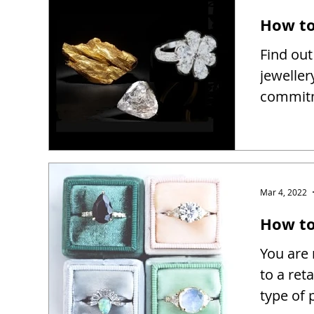
How to
Find out
jeweller
commitm
Mar 4, 2022
How to 
You are 
to a reta
type of 