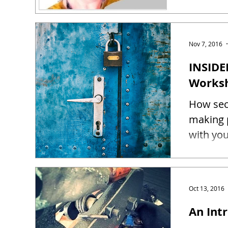
Nov 7, 2016
INSIDE
Works
How sec
making 
Oct 13, 2016
An Intr