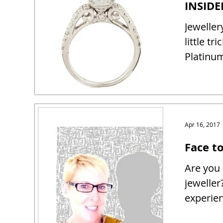
Jeweller
little tr
Platinum
Apr 16, 2017
Face t
Are you 
jeweller
experien