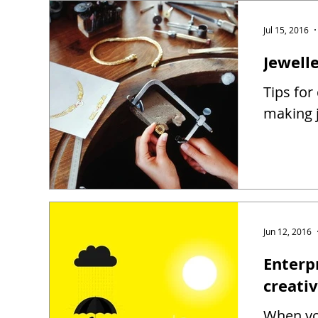
Jul 15, 2016
Jewell
Tips for
making j
Jun 12, 2016
Enterp
creati
When you