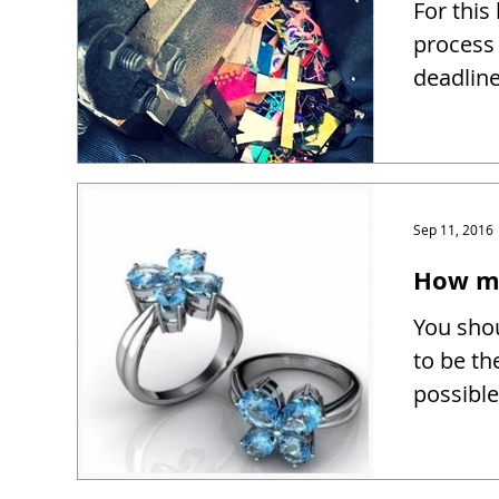
For this
process 
deadline
Sep 11, 2016
How mu
You shou
to be th
possible