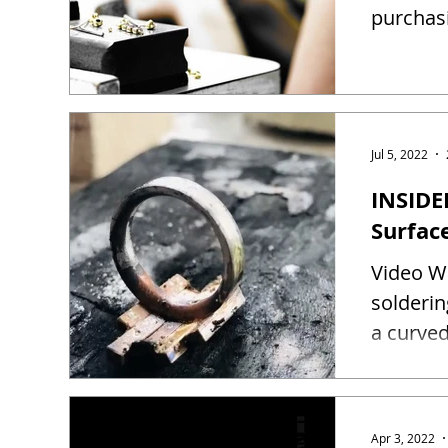
purchas
Jul 5, 2022
INSIDE
Surfac
Video Wa
solderin
a curved
Apr 3, 2022