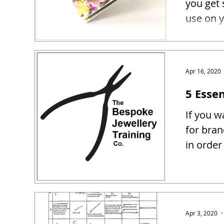
you get 
use on y
Apr 16, 2020
5 Essen
If you w
for bra
in order
Apr 3, 2020