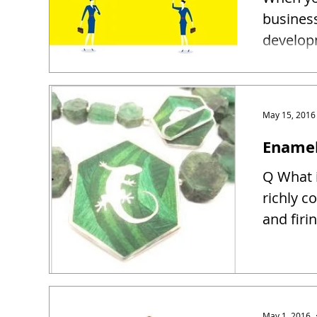
busines
developm
May 15, 2016
Enamel
Q What i
richly c
and firin
May 1, 2016