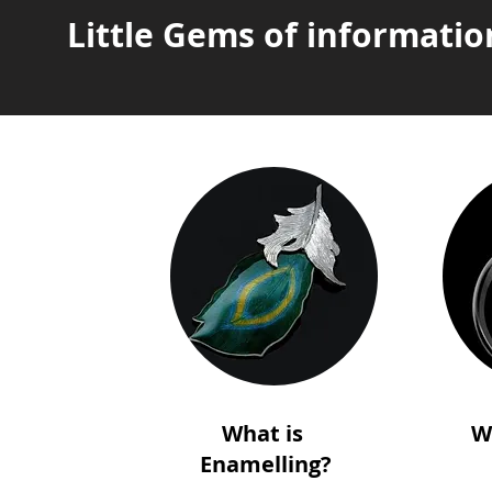
Little Gems of informatio
What is
W
Enamelling?