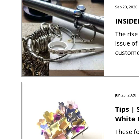
Sep 20, 2020
INSIDE
The rise
issue of
customer
Jun 23, 2020
Tips |
White 
These fo