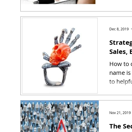
Dec 8, 2019
Strate
Sales, 
How to c
name is 
to helpf
Nov 21, 2019
The Se