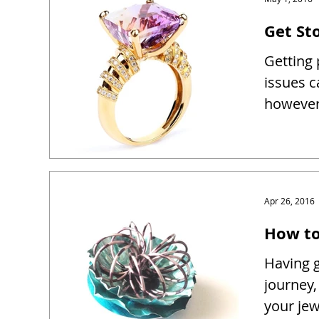
Get Sto
Getting 
issues c
however 
Apr 26, 2016
How to
Having g
journey,
your je