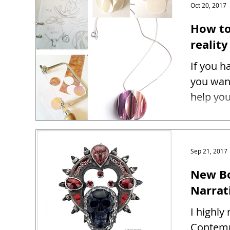
Oct 20, 2017
How to
reality
If you h
you want
help you
Sep 21, 2017
New Bo
Narrat
I highl
Contemp