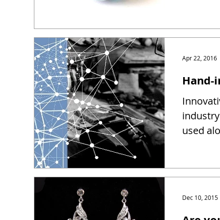
Apr 22, 2016
Hand-i
Innovati
industry
used alo
Dec 10, 2015
Are yo