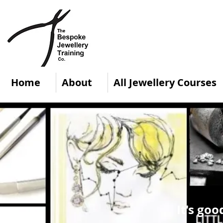
Home
About
All Jewellery Courses
It's goo