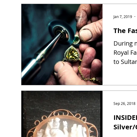
Jan 7, 2019
The Fas
During m
Royal Fa
to Sulta
Sep 26, 2018
INSIDE
Silver