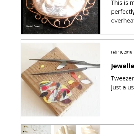
This is 
perfectl
overhea
Feb 19, 2018
Jewelle
Tweezers
just a u