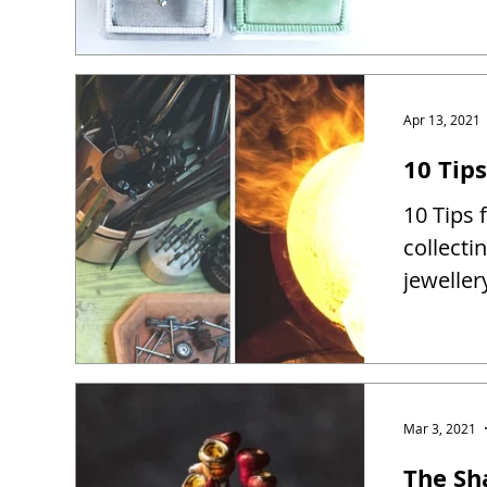
Apr 13, 2021
10 Tip
10 Tips 
collect
jewelle
Mar 3, 2021
The Sh