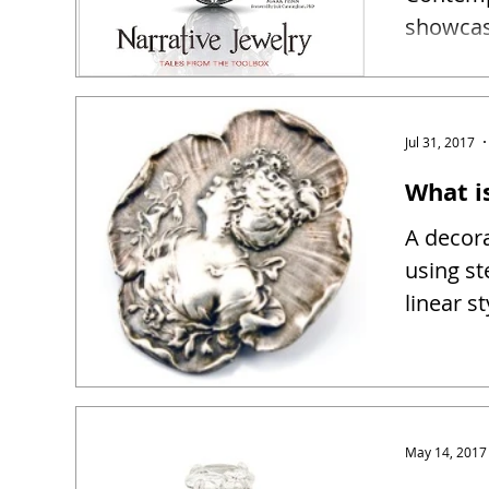
showcase
narrativ
Jul 31, 2017
What i
A decora
using st
linear s
May 14, 2017