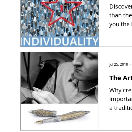
Discover
than the
you the 
Jul 25, 2019
The Ar
Why crea
importa
a tradit