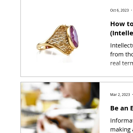
Oct 6, 2023
How to
(Intell
Intellec
from tho
real ter
Mar 2, 2023
Be an E
Informat
making 