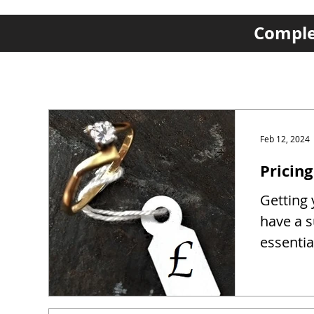
Complet
Feb 12, 2024
Pricing
Getting y
have a s
essentia