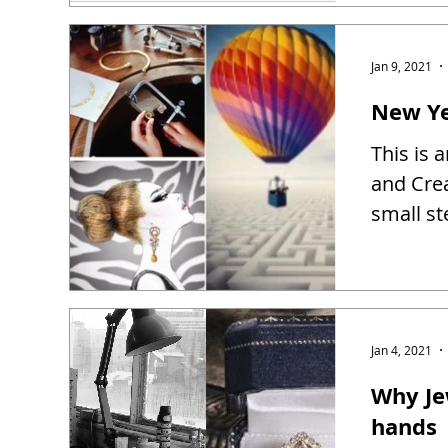
Jan 9, 2021
New Ye
This is 
and Creat
small st
Jan 4, 2021
Why Je
hands