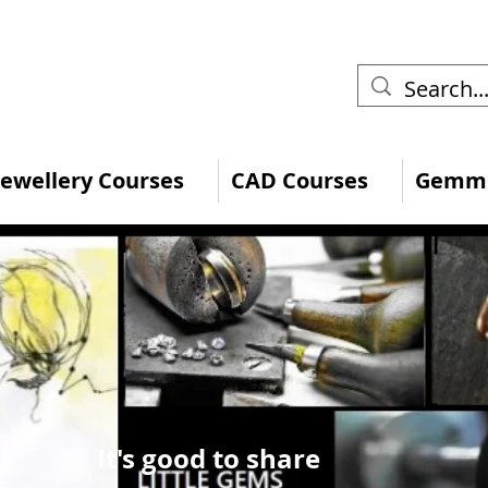
 Jewellery Courses
CAD Courses
Gemmo
It's good to share