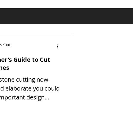
K Prim
er's Guide to Cut
nes
stone cutting now
d elaborate you could
important design
 provides