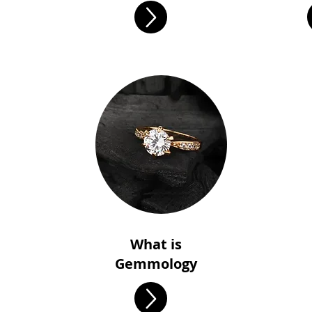
What is
Gemmology