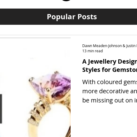
Popular Posts
Dawn Meaden-Johnson & Justin 
13 min read
A Jewellery Design
Styles for Gemsto
With coloured gem
more decorative an
be missing out on 
benefits, our guide