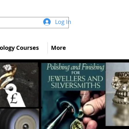
Log In
logy Courses
More