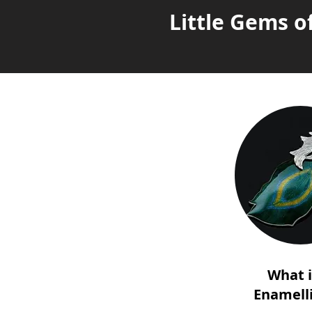
Little Gems o
What 
Enamell