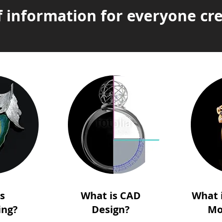
f information for everyone cre
is
What is CAD
What 
ing?
Design?
Mo