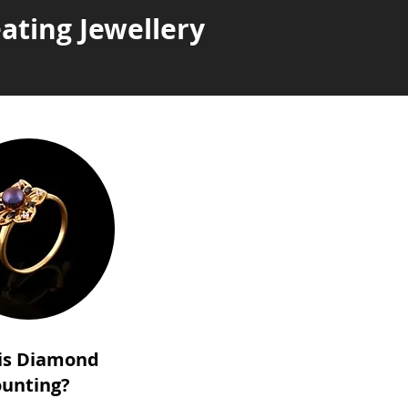
ating Jewellery
is Diamond
unting?