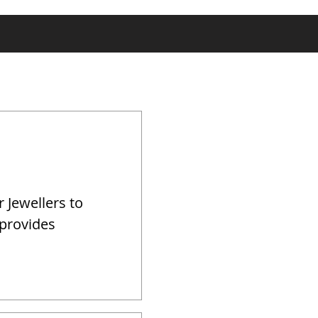
r Jewellers to
 provides