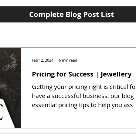
Complete Blog Post List
Feb 12, 2024
6 min read
Pricing for Success | Jewellery
Getting your pricing right is critical fo
have a successful business, our blog
essential pricing tips to help you ass