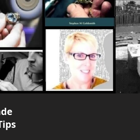
ade
Tips