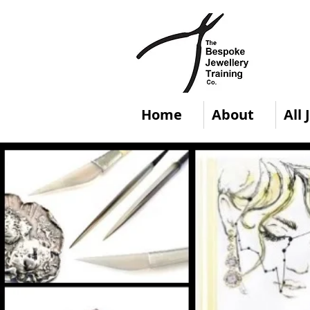
Home
About
All