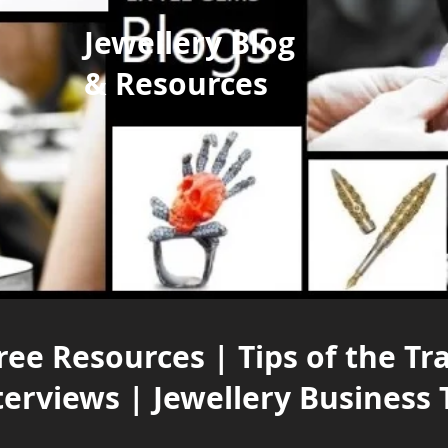
Jewellery Blog
& Resources
ree Resources | Tips of the Tr
terviews | Jewellery Business 