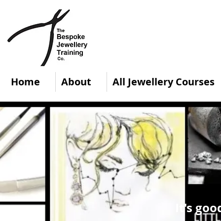
Home
About
All Jewellery Courses
It's goo