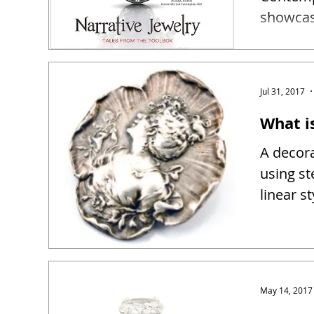
showcase
narrativ
Jul 31, 2017
What i
A decora
using st
linear s
May 14, 2017