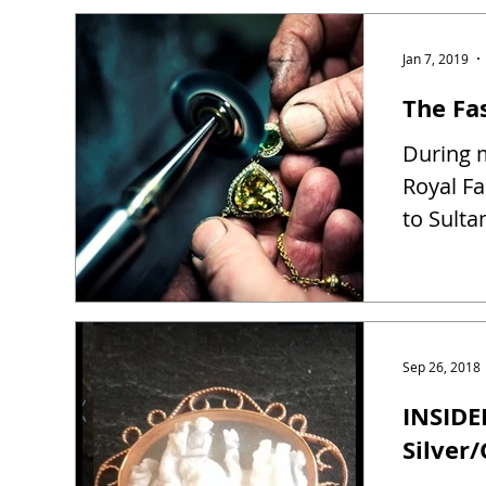
Jan 7, 2019
The Fas
During m
Royal Fa
to Sulta
Sep 26, 2018
INSIDE
Silver