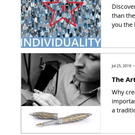
Discover
than the
you the 
Jul 25, 2019
The Ar
Why crea
importa
a tradit