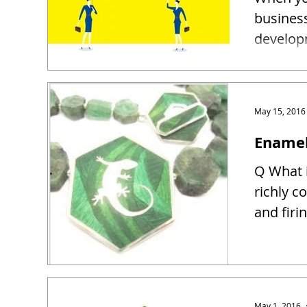
busines
developm
May 15, 2016
Enamel
Q What i
richly c
and firin
May 1, 2016