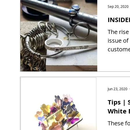
Sep 20, 2020
INSIDE
The rise
issue of
customer
Jun 23, 2020
Tips |
White 
These fo