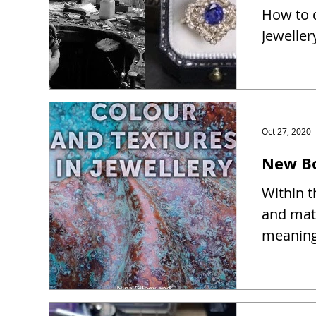
How to d
Jeweller
Oct 27, 2020
New Bo
Within t
and mate
meaning 