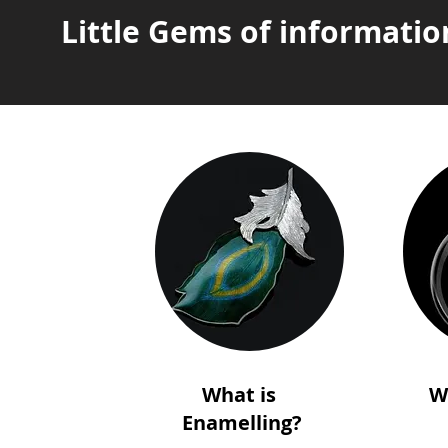
Little Gems of informatio
What is
W
Enamelling?