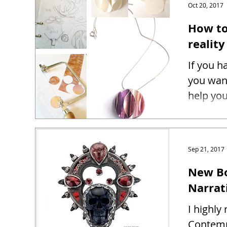
Oct 20, 2017
How to
reality
If you h
you want
help you
Sep 21, 2017
New Bo
Narrat
I highl
Contemp