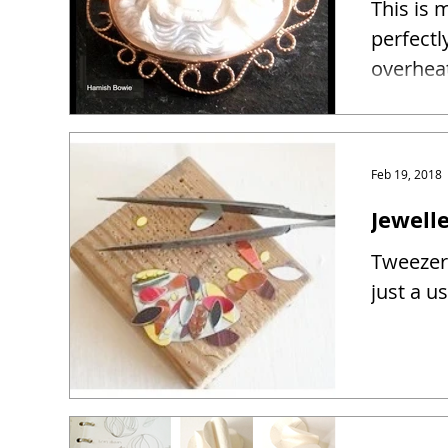
This is 
perfectl
overhea
Feb 19, 2018
Jewelle
Tweezers
just a u