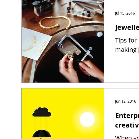
Jul 15, 2016
Jewell
Tips for
making j
Jun 12, 2016
Enterp
creati
When you