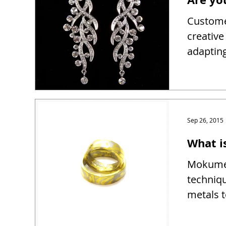
Customer
creativ
adapting
Sep 26, 2015
What 
Mokume 
techniqu
metals t