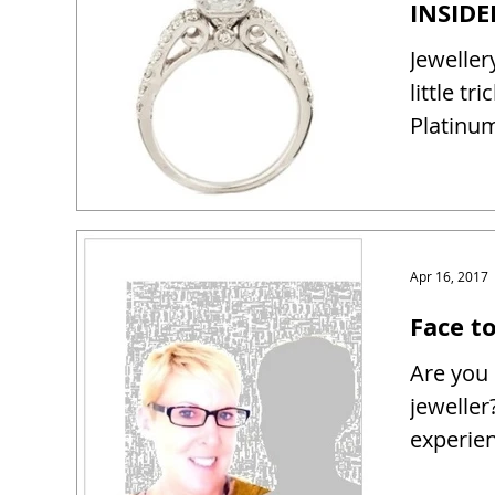
Jeweller
little tr
Platinum
Apr 16, 2017
Face t
Are you 
jeweller
experien