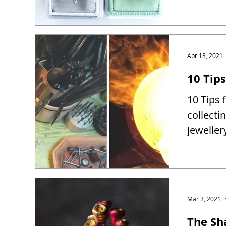
Apr 13, 2021
10 Tip
10 Tips 
collect
jewelle
Mar 3, 2021
The Sh