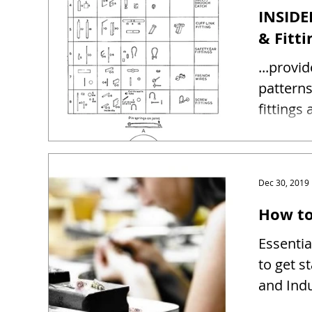
INSIDE
& Fitti
...provi
patterns and sizes 
fittings
Dec 30, 2019
How to
Essentia
to get s
and Indu