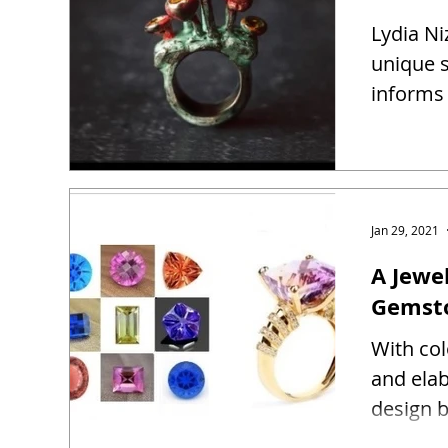
Lydia Ni
unique s
informs 
Jan 29, 2021
A Jewel
Gemst
With co
and ela
design b