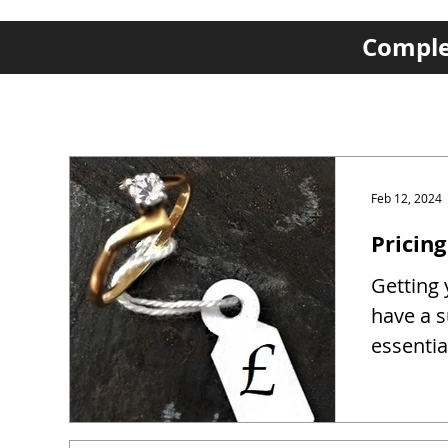
Complet
Feb 12, 2024
Pricing
Getting y
have a s
essentia