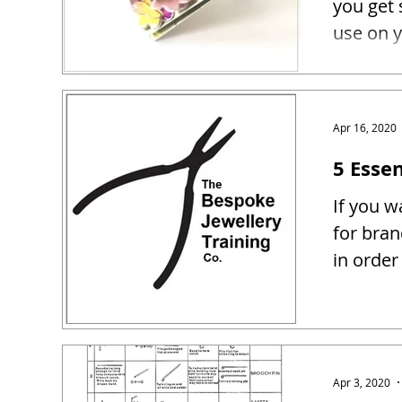
you get 
use on y
Apr 16, 2020
5 Essen
If you w
for bra
in order
Apr 3, 2020