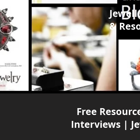
Jewell
& Res
Free Resource
Interviews | J