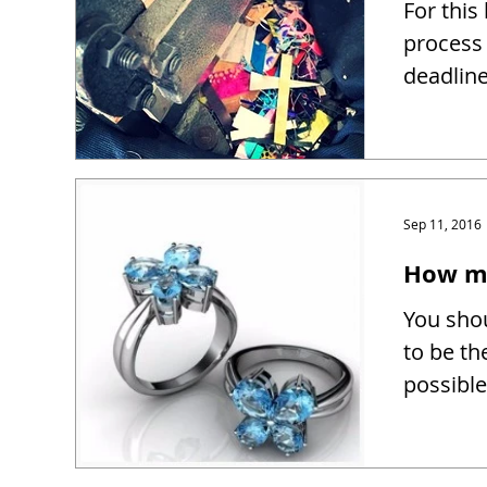
For this
process 
deadline
Sep 11, 2016
How mu
You shou
to be th
possible