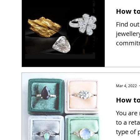
How to
Find out
jeweller
commitm
Mar 4, 2022
How to 
You are 
to a reta
type of 