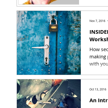
Nov 7, 2016
INSIDE
Works
How sec
making 
Oct 13, 2016
An Intr