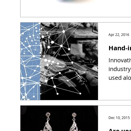
Apr 22, 2016
Hand-i
Innovati
industry
used alo
Dec 10, 2015
Are yo