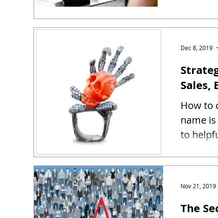
Dec 8, 2019
Strate
Sales, 
How to c
name is 
to helpf
Nov 21, 2019
The Se