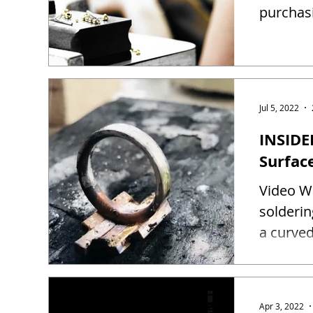
purchas
Jul 5, 2022
INSIDE
Surfac
Video Wa
solderin
a curved
Apr 3, 2022