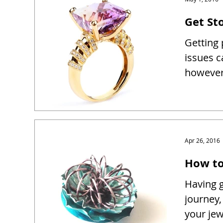
Get Sto
Getting 
issues c
however 
Apr 26, 2016
How to
Having g
journey,
your je