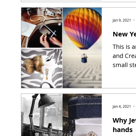
Jan 9, 2021
New Ye
This is 
and Creat
small st
Jan 4, 2021
Why Je
hands