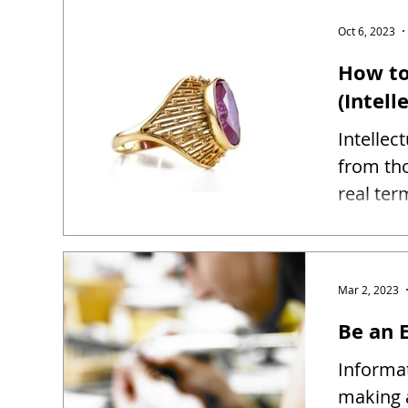
Oct 6, 2023
How to
(Intell
Intellec
from tho
real ter
Mar 2, 2023
Be an E
Informat
making 