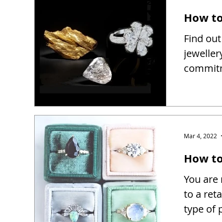
How to
Find out
jeweller
commitm
Mar 4, 2022
How to 
You are 
to a reta
type of 