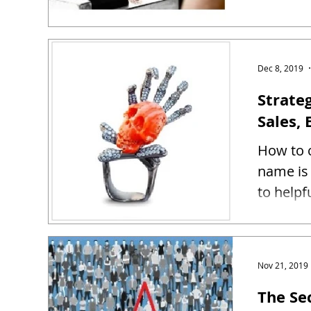
Dec 8, 2019
Strate
Sales, 
How to c
name is 
to helpf
Nov 21, 2019
The Se