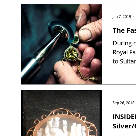
Jan 7, 2019
The Fas
During m
Royal Fa
to Sulta
Sep 26, 2018
INSIDE
Silver