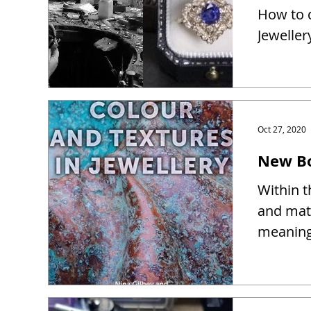
How to d
Jeweller
Oct 27, 2020
New Bo
Within t
and mate
meaning 