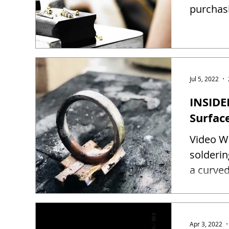
purchas
Jul 5, 2022
INSIDE
Surfac
Video Wa
solderin
a curved
Apr 3, 2022