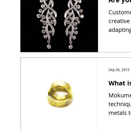
Customer
creativ
adapting
Sep 26, 2015
What 
Mokume 
techniqu
metals t