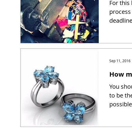
For this
process 
deadline
Sep 11, 2016
How mu
You shou
to be th
possible