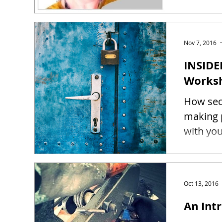
Nov 7, 2016
INSIDE
Works
How sec
making 
Oct 13, 2016
An Intr