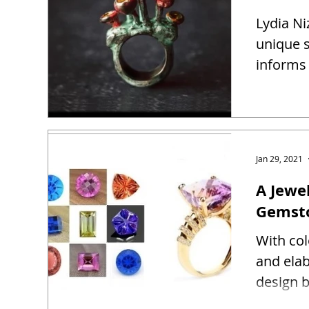
Lydia Ni
unique s
informs 
Jan 29, 2021
A Jewel
Gemst
With co
and ela
design b