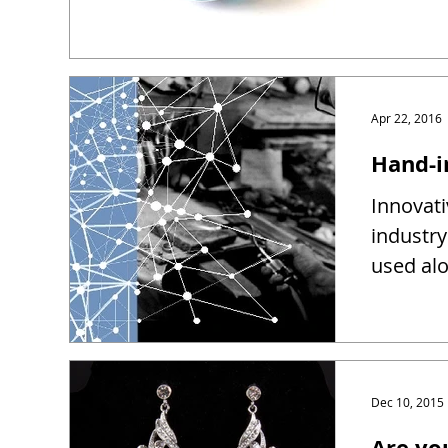
Apr 22, 2016
Hand-i
Innovati
industry
used alo
Dec 10, 2015
Are yo