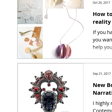
Oct 20, 2017
How to
reality
If you h
you want
help you
Sep 21, 2017
New Bo
Narrat
I highl
Contemp