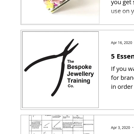
you get 
use on y
Apr 16, 2020
5 Essen
If you w
for bra
in order
Apr 3, 2020