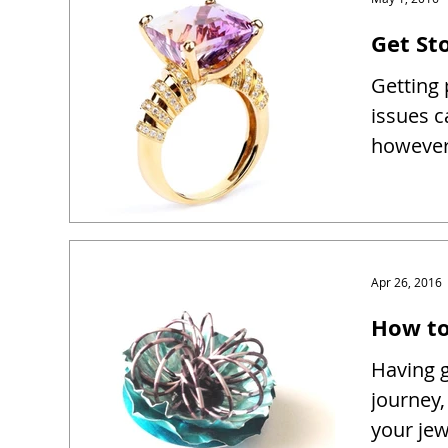
Get Sto
Getting 
issues c
however 
Apr 26, 2016
How to
Having g
journey,
your je