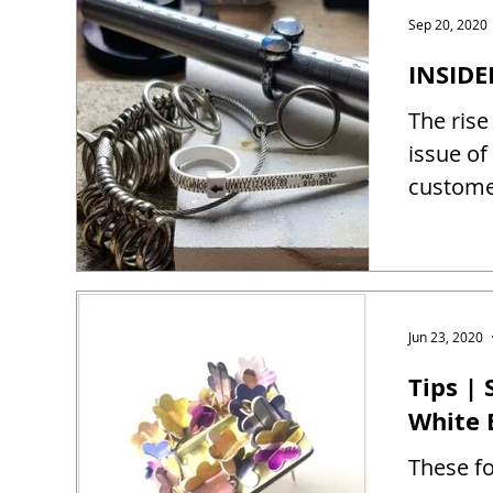
Sep 20, 2020
INSIDE
The rise
issue of
customer
Jun 23, 2020
Tips |
White 
These fo