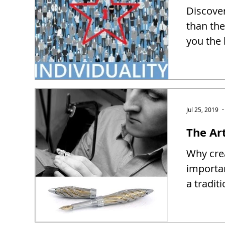
Discover
than the
you the 
Jul 25, 2019
The Ar
Why crea
importa
a tradit