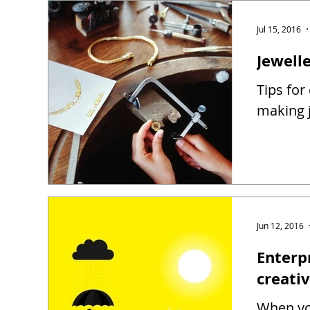
Jul 15, 2016
Jewell
Tips for
making j
Jun 12, 2016
Enterp
creati
When you