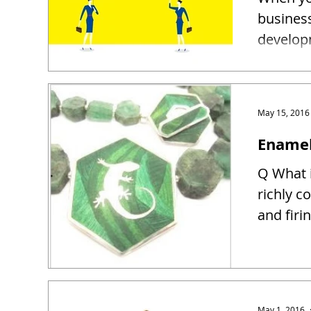
busines
developm
May 15, 2016
Enamel
Q What i
richly c
and firin
May 1, 2016