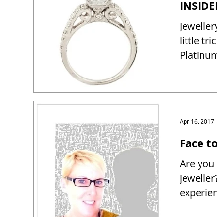
Jeweller
little tr
Platinum
Apr 16, 2017
Face t
Are you 
jeweller
experien