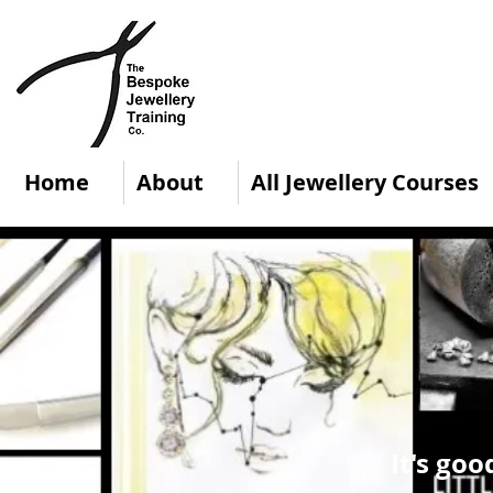
Home
About
All Jewellery Courses
It's goo