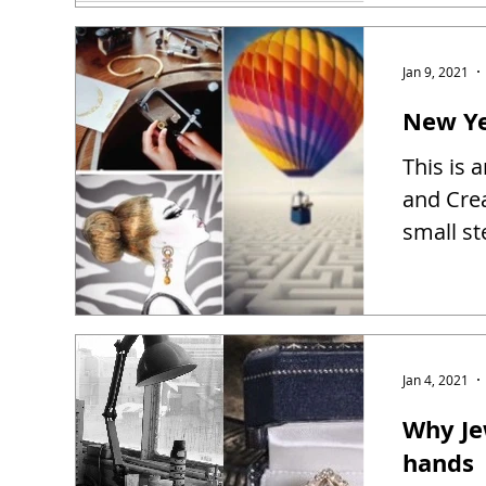
Jan 9, 2021
New Ye
This is 
and Creat
small st
Jan 4, 2021
Why Je
hands