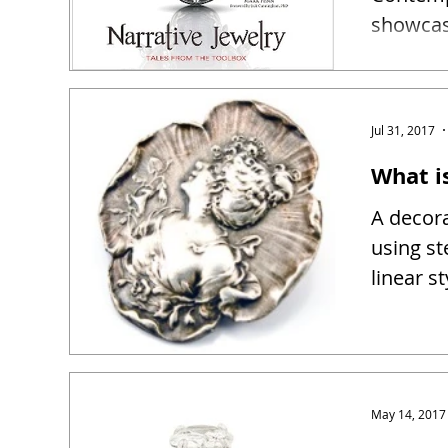
showcase
narrativ
Jul 31, 2017
What i
A decora
using st
linear s
May 14, 2017