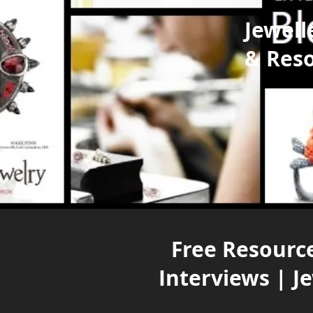
Jewell
& Res
Free Resource
Interviews | J