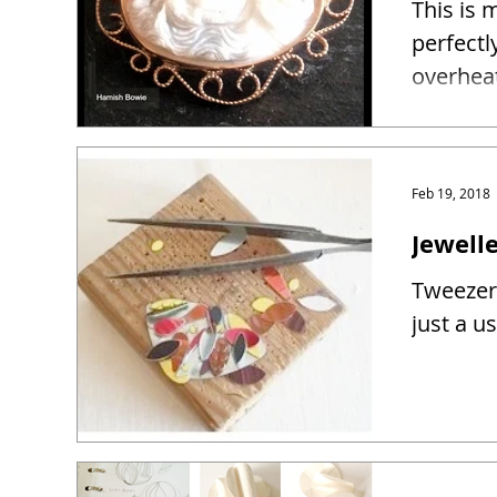
This is 
perfectl
overhea
Feb 19, 2018
Jewelle
Tweezers
just a u