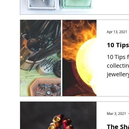
Apr 13, 2021
10 Tip
10 Tips 
collect
jewelle
Mar 3, 2021
The Sh