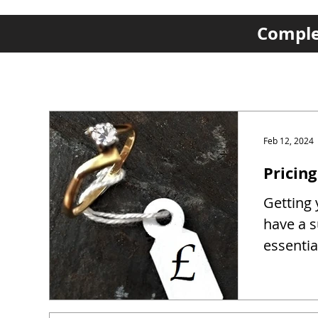
Complet
Feb 12, 2024
Pricing
Getting y
have a s
essentia