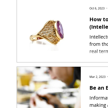
Oct 6, 2023
How to
(Intell
Intellec
from tho
real ter
Mar 2, 2023
Be an E
Informat
making 