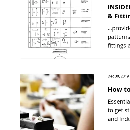
INSIDE
& Fitti
...provi
patterns and sizes 
fittings
Dec 30, 2019
How to
Essentia
to get s
and Indu