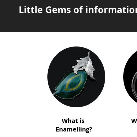
Little Gems of informatio
What is
W
Enamelling?