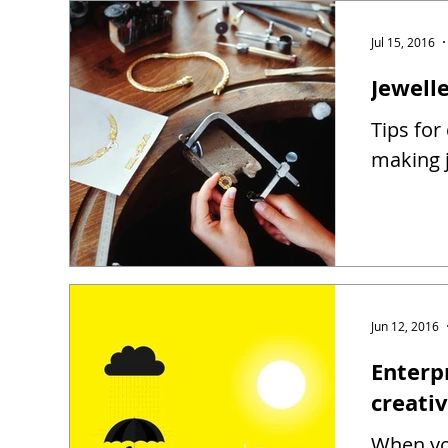
Jul 15, 2016
Jewell
Tips for
making j
Jun 12, 2016
Enterp
creati
When you