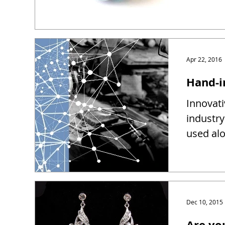
Apr 22, 2016
Hand-i
Innovati
industry
used alo
Dec 10, 2015
Are yo