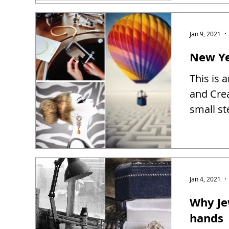
Jan 9, 2021
New Ye
This is 
and Creat
small st
Jan 4, 2021
Why Je
hands