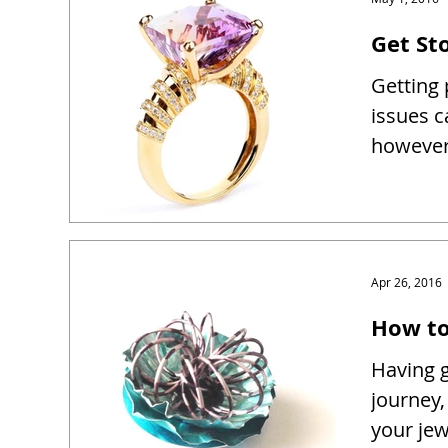
Get Sto
Getting 
issues c
however 
Apr 26, 2016
How to
Having g
journey,
your je