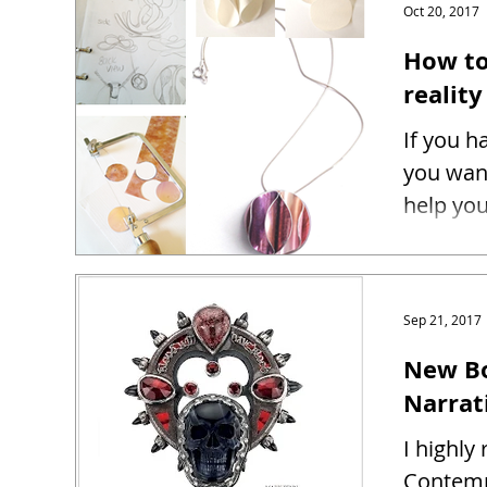
Oct 20, 2017
How to
reality
If you h
you want
help you
Sep 21, 2017
New Bo
Narrat
I highl
Contemp