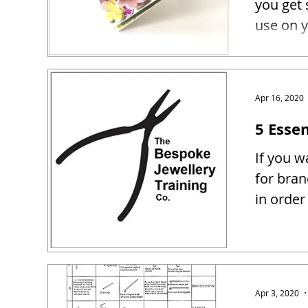
you get 
use on y
Apr 16, 2020
5 Essen
If you w
for bra
in order
Apr 3, 2020