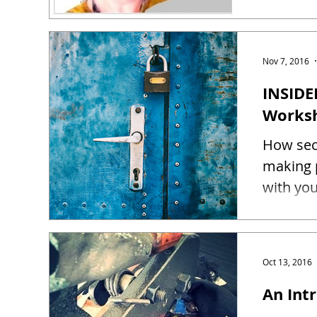
Nov 7, 2016
INSIDE
Works
How sec
making 
Oct 13, 2016
An Intr