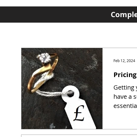
Complet
Feb 12, 2024
Pricing
Getting y
have a s
essentia