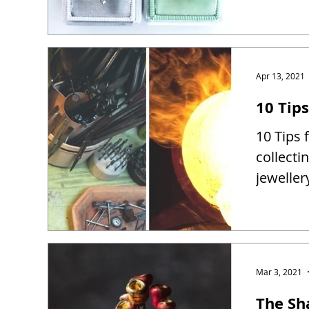
Apr 13, 2021
10 Tip
10 Tips 
collect
jewelle
Mar 3, 2021
The Sh