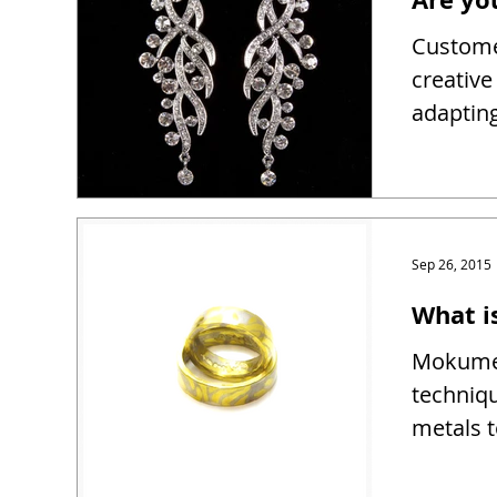
Customer
creativ
adapting
Sep 26, 2015
What 
Mokume 
techniqu
metals t