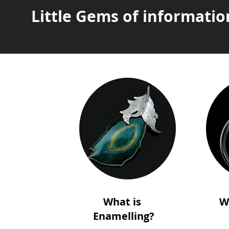
Little Gems of informatio
What is
W
Enamelling?