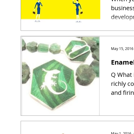
busines
developm
May 15, 2016
Enamel
Q What i
richly c
and firin
May 1, 2016