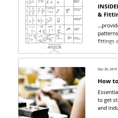
INSIDE
& Fitti
...provi
patterns and sizes 
fittings
Dec 30, 2019
How to
Essentia
to get s
and Indu