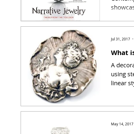
showcase
narrativ
Jul 31, 2017
What i
A decora
using st
linear s
May 14, 2017