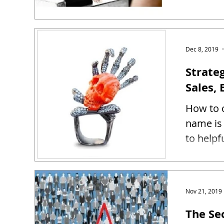
Dec 8, 2019
Strate
Sales, 
How to c
name is 
to helpf
Nov 21, 2019
The Se