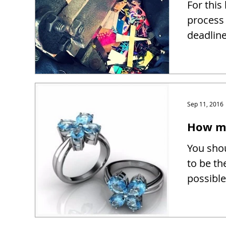
For this
process 
deadline
Sep 11, 2016
How mu
You shou
to be th
possible