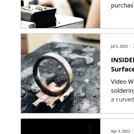
purchas
Jul 5, 2022
INSIDE
Surfac
Video Wa
solderin
a curved
Apr 3, 2022