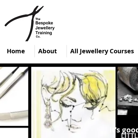
Home
About
All Jewellery Courses
It's goo