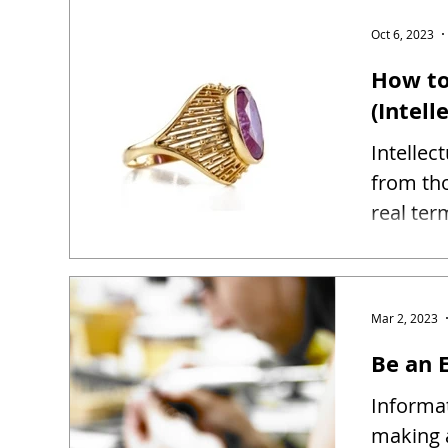
Oct 6, 2023
How to
(Intell
Intellec
from tho
real ter
Mar 2, 2023
Be an E
Informat
making 