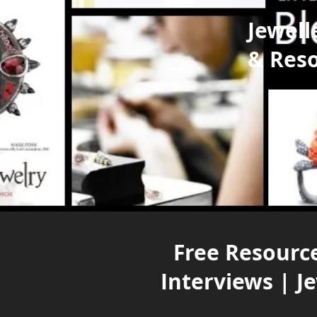
Jewell
& Res
Free Resource
Interviews | J