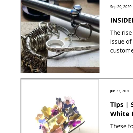
Sep 20, 2020
INSIDE
The rise
issue of
customer
Jun 23, 2020
Tips |
White 
These fo