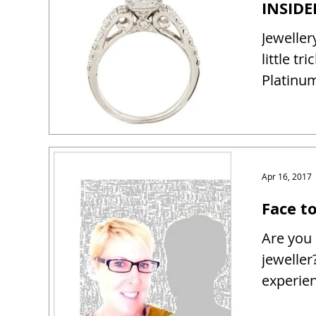
Jeweller
little tr
Platinum
Apr 16, 2017
Face t
Are you 
jeweller
experien