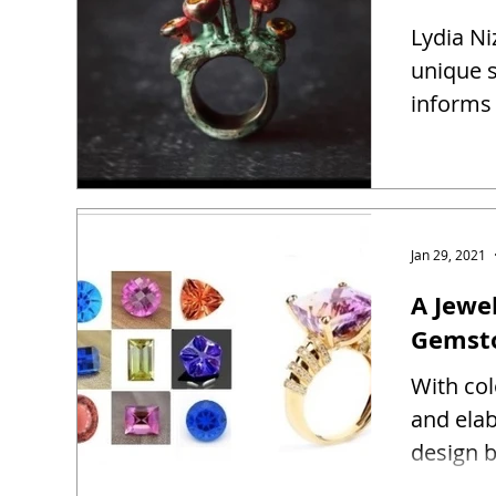
Lydia Ni
unique s
informs 
Jan 29, 2021
A Jewel
Gemst
With co
and ela
design b