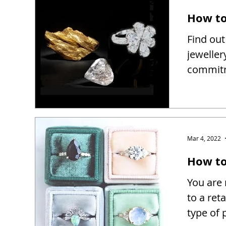
How to
Find out
jeweller
commitm
Mar 4, 2022
How to 
You are 
to a reta
type of 