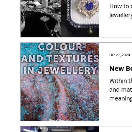
How to d
Jeweller
Oct 27, 2020
New Bo
Within t
and mate
meaning 