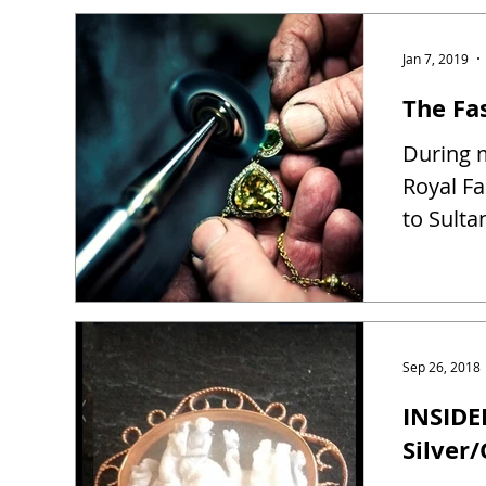
Jan 7, 2019
The Fas
During m
Royal Fa
to Sulta
Sep 26, 2018
INSIDE
Silver