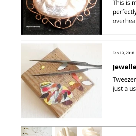
This is 
perfectl
overhea
Feb 19, 2018
Jewelle
Tweezers
just a u