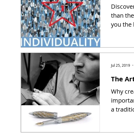
Discover
than the
you the 
Jul 25, 2019
The Ar
Why crea
importa
a tradit